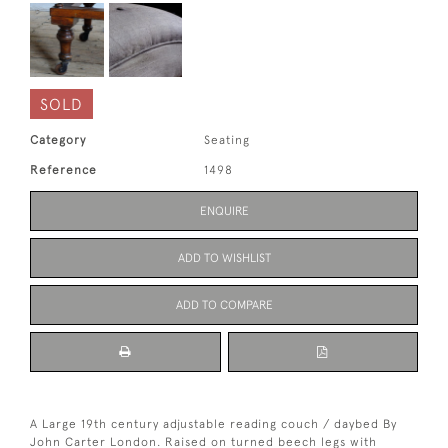
SOLD
Category
Seating
Reference
1498
ENQUIRE
ADD TO WISHLIST
ADD TO COMPARE
A Large 19th century adjustable reading couch / daybed By
John Carter London. Raised on turned beech legs with