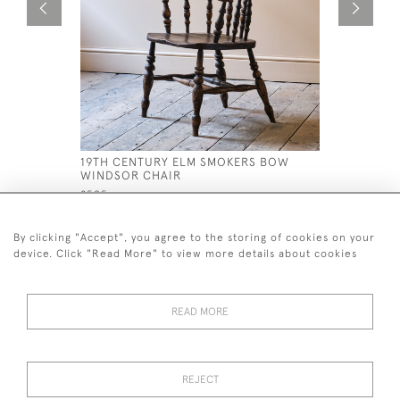
19TH CENTURY ELM SMOKERS BOW
ANTIQUE 
WINDSOR CHAIR
WINSOR C
£595
£1,200
By clicking "Accept", you agree to the storing of cookies on your
device. Click "Read More" to view more details about cookies
READ MORE
44 (0)7926 880 796 email.
desiredeffectantiques@gmail.com
REJECT
© 2026 Desired Effect Antiques