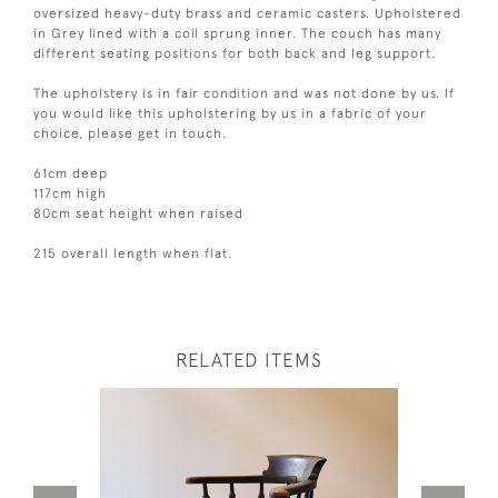
oversized heavy-duty brass and ceramic casters. Upholstered
in Grey lined with a coil sprung inner. The couch has many
different seating positions for both back and leg support.
The upholstery is in fair condition and was not done by us. If
you would like this upholstering by us in a fabric of your
choice, please get in touch.
61cm deep
117cm high
80cm seat height when raised
215 overall length when flat.
RELATED ITEMS