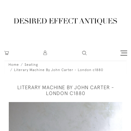
Home
Seating
Literary Machine By John Carter - London c1880
LITERARY MACHINE BY JOHN CARTER -
LONDON C1880