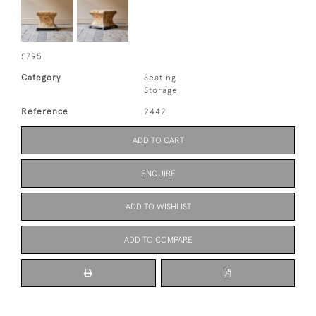
£795
Category
Seating
Storage
Reference
2442
ADD TO CART
ENQUIRE
ADD TO WISHLIST
ADD TO COMPARE