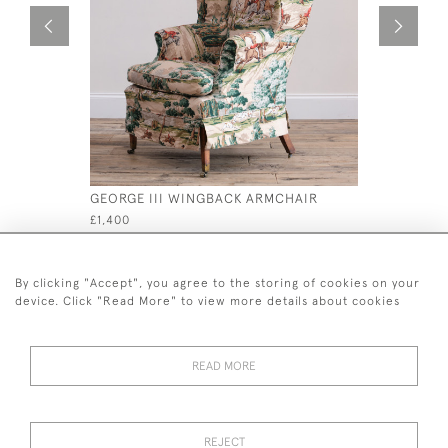
GEORGE III WINGBACK ARMCHAIR
MID 19TH
£1,400
£595
By clicking "Accept", you agree to the storing of cookies on your
device. Click "Read More" to view more details about cookies
READ MORE
44 (0)7926 880 796 email.
desiredeffectantiques@gmail.com
REJECT
© 2026 Desired Effect Antiques