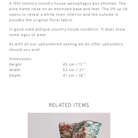
A 19th century country house sarcophagus box ottoman. The
pine frame raise on an ebonized base and feet. The lift up lid
opens to reveal a white linen interior and the outside in
possibly the original floral fabric.
In good used antique country house condition. It does show
some signs of wear.
As with all our upholstered seating we do offer upholstery
should you wish.
Dimensions:
Height
45 cm / 17 "
Width
53 cm / 21"
Depth
47 cm / 18 "
RELATED ITEMS