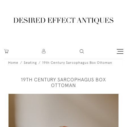
Home
Seating
19th Century Sarcophagus Box Ottoman
19TH CENTURY SARCOPHAGUS BOX
OTTOMAN