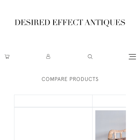
COMPARE PRODUCTS