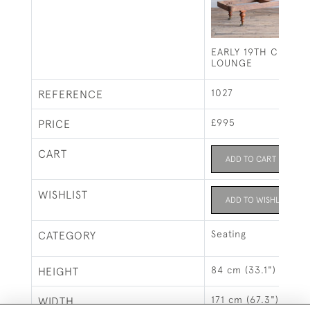
EARLY 19TH CENTU
LOUNGE
1027
REFERENCE
£995
PRICE
CART
ADD TO CART
WISHLIST
ADD TO WISHLIST
Seating
CATEGORY
84 cm (33.1")
HEIGHT
171 cm (67.3")
WIDTH