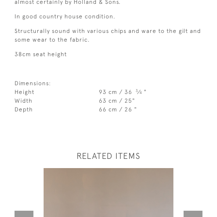
almost certainly by Holland & Sons.
In good country house condition.
Structurally sound with various chips and ware to the gilt and
some wear to the fabric.
38cm seat height
Dimensions:
3
Height
93 cm / 36
⁄
"
4
Width
63 cm / 25"
Depth
66 cm / 26 "
RELATED ITEMS