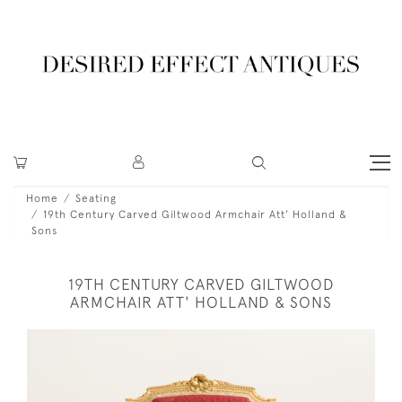
Home
Seating
19th Century Carved Giltwood Armchair Att' Holland &
Sons
19TH CENTURY CARVED GILTWOOD
ARMCHAIR ATT' HOLLAND & SONS