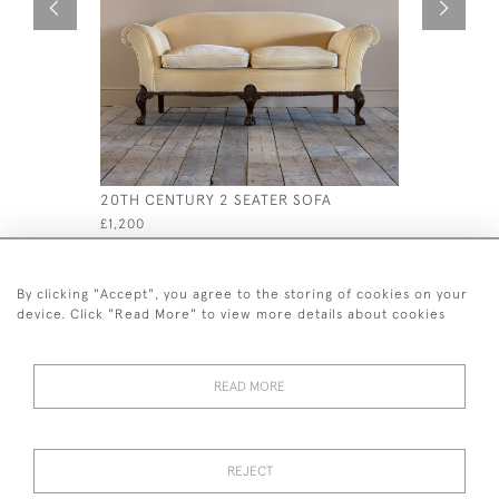
20TH CENTURY 2 SEATER SOFA
LATE 19T
£1,200
£495
By clicking "Accept", you agree to the storing of cookies on your
device. Click "Read More" to view more details about cookies
READ MORE
44 (0)7926 880 796 email.
desiredeffectantiques@gmail.com
REJECT
© 2026 Desired Effect Antiques