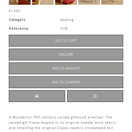
£1,400
Category
Seating
Reference
2118
ADD TO CART
ENQUIRE
ADD TO WISHLIST
ADD TO COMPARE
A Wonderful 19th century carved giltwood armchair. The
carved gilt frame draped in its original needle work fabric
and retaining the original Copes casters. Unstamped but