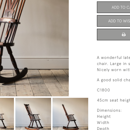
ADD TO C
ADD TO WIS
A wonderful lat
chair. Large in 
Nicely worn wit
A good solid ch
C1800
45cm seat heig
Dimensions:
Height
Width
Depth