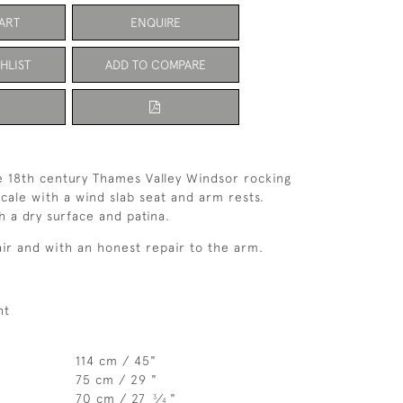
ART
ENQUIRE
HLIST
ADD TO COMPARE
e 18th century Thames Valley Windsor rocking
scale with a wind slab seat and arm rests.
h a dry surface and patina.
air and with an honest repair to the arm.
ht
114 cm / 45"
75 cm / 29 "
70 cm / 27
⁄
"
3
4