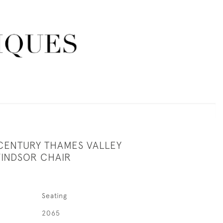
 CENTURY THAMES VALLEY
INDSOR CHAIR
Seating
2065