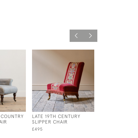
 COUNTRY
LATE 19TH CENTURY
19TH CENTURY 
AIR
SLIPPER CHAIR
CHAIR
£495
£695