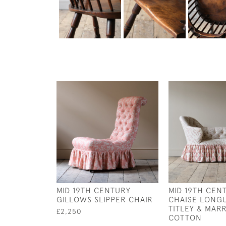
MID 19TH CENTURY
MID 19TH CEN
GILLOWS SLIPPER CHAIR
CHAISE LONGU
TITLEY & MAR
£2,250
COTTON