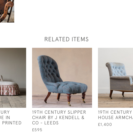
RELATED ITEMS
TURY
19TH CENTURY SLIPPER
19TH CENTURY
E IN
CHAIR BY J KENDELL &
HOUSE ARMCH
R PRINTED
CO - LEEDS
£1,400
£595