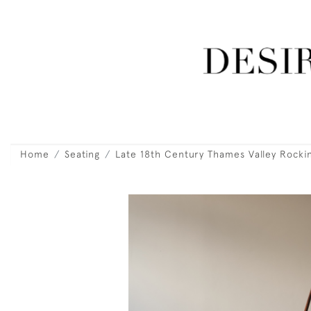
Home
Seating
Late 18th Century Thames Valley Rocki