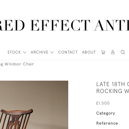
STOCK
ARCHIVE
CONTACT
ABOUT
ng Windsor Chair
LATE 18TH
ROCKING W
£1,500
Category
Reference