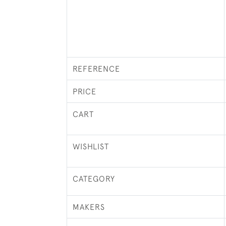
REFERENCE
PRICE
CART
WISHLIST
CATEGORY
MAKERS