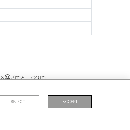
ues@gmail.com
REJECT
ACCEPT
es