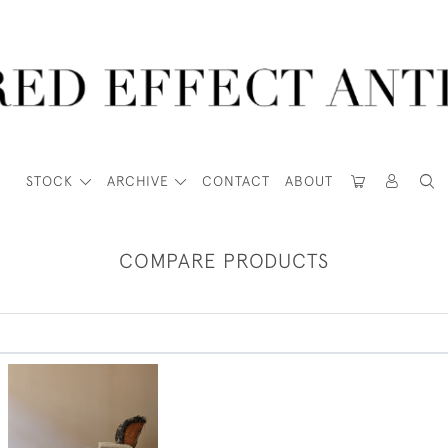
STOCK
ARCHIVE
CONTACT
ABOUT
COMPARE PRODUCTS