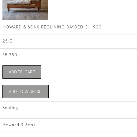
HOWARD & SONS RECLINING DAYBED C. 1900
2513
£5,250
ADD TO CART
ADD TO WISHLIST
Seating
Howard & Sons