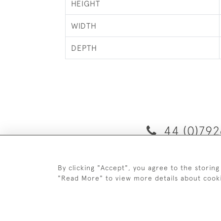
HEIGHT
WIDTH
DEPTH
44 (0)792
By clicking "Accept", you agree to the storing
D
"Read More" to view more details about cook