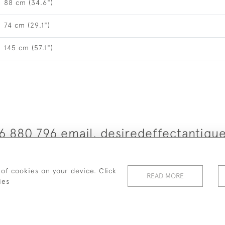
88 cm (34.6")
74 cm (29.1")
145 cm (57.1")
6 880 796 email. desiredeffectantiq
© 2026 Desired Effect Antiques
 of cookies on your device. Click
READ MORE
elivery Policy
Returns, Cancellation & Refund Policy
Cooki
ies