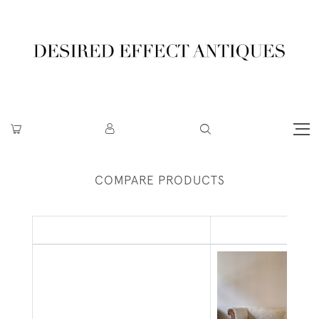
COMPARE PRODUCTS