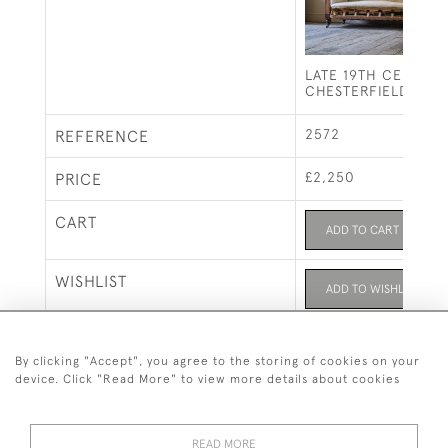
LATE 19TH CENTUR
CHESTERFIELD SOF
2572
REFERENCE
£2,250
PRICE
CART
ADD TO CART
WISHLIST
ADD TO WISHLIST
Seating
CATEGORY
By clicking "Accept", you agree to the storing of cookies on your
device. Click "Read More" to view more details about cookies
READ MORE