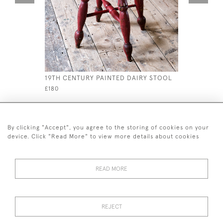
19TH CENTURY PAINTED DAIRY STOOL
MID 19TH
ARMCHAI
£180
£4,250
By clicking "Accept", you agree to the storing of cookies on your
device. Click "Read More" to view more details about cookies
READ MORE
44 (0)7926 880 796 email.
desiredeffectantiques@gmail.com
REJECT
© 2026 Desired Effect Antiques
Delivery Policy
Returns, Cancellation & Refund Policy
Cookies