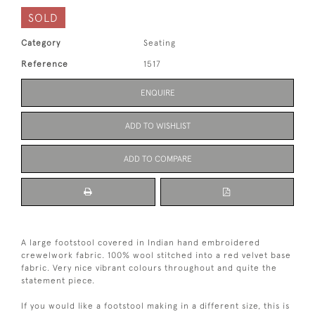
SOLD
Category
Seating
Reference
1517
ENQUIRE
ADD TO WISHLIST
ADD TO COMPARE
A large footstool covered in Indian hand embroidered
crewelwork fabric. 100% wool stitched into a red velvet base
fabric. Very nice vibrant colours throughout and quite the
statement piece.
If you would like a footstool making in a different size, this is