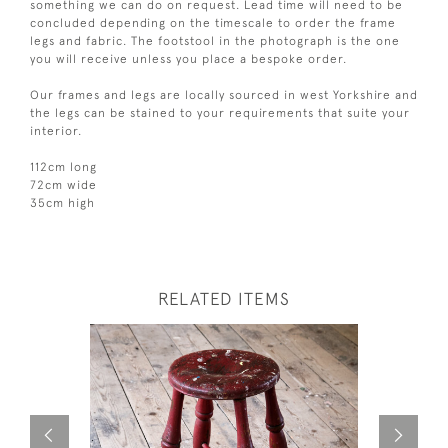
something we can do on request. Lead time will need to be
concluded depending on the timescale to order the frame
legs and fabric. The footstool in the photograph is the one
you will receive unless you place a bespoke order.
Our frames and legs are locally sourced in west Yorkshire and
the legs can be stained to your requirements that suite your
interior.
112cm long
72cm wide
35cm high
RELATED ITEMS