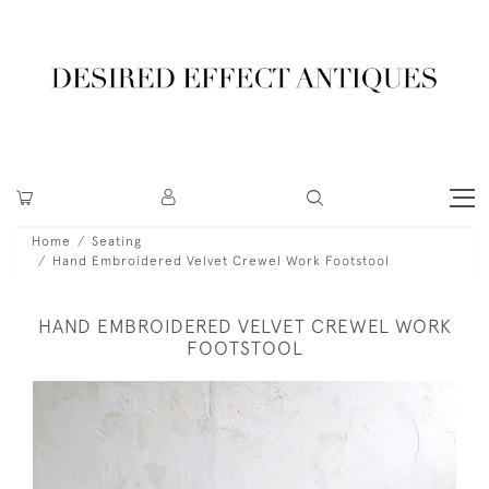
Home
Seating
Hand Embroidered Velvet Crewel Work Footstool
HAND EMBROIDERED VELVET CREWEL WORK
FOOTSTOOL