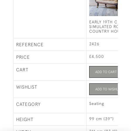
EARLY 19TH CENTU
SIMULATED ROSEW
COUNTRY HOUSE S
2426
REFERENCE
£4,500
PRICE
CART
ADD TO CART
WISHLIST
ADD TO WISHLIST
Seating
CATEGORY
99 cm (39")
HEIGHT