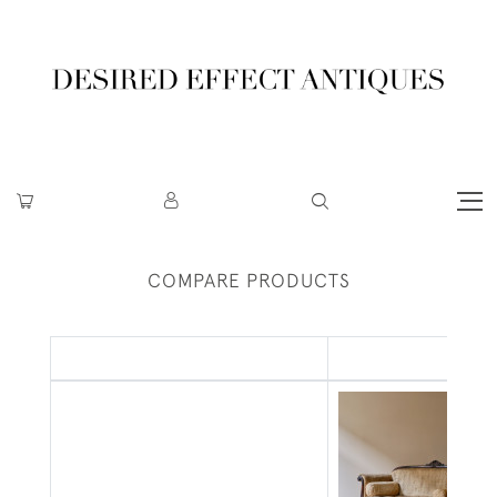
COMPARE PRODUCTS