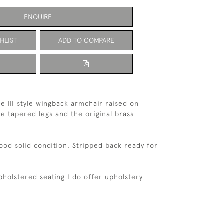
ENQUIRE
HLIST
ADD TO COMPARE
e III style wingback armchair raised on
 tapered legs and the original brass
good solid condition. Stripped back ready for
upholstered seating I do offer upholstery
h.