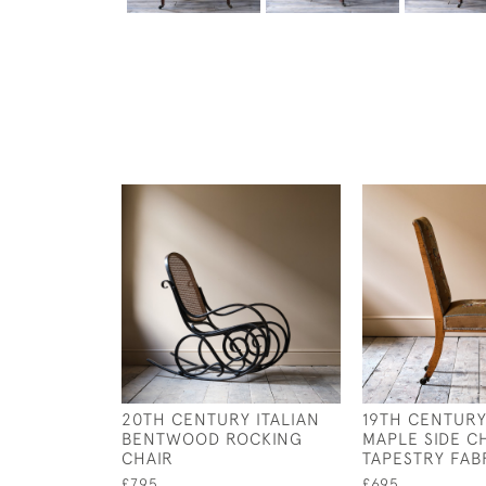
20TH CENTURY ITALIAN
19TH CENTURY
BENTWOOD ROCKING
MAPLE SIDE CH
CHAIR
TAPESTRY FAB
£795
£695