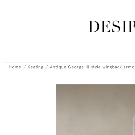
Home
Seating
Antique George III style wingback armc