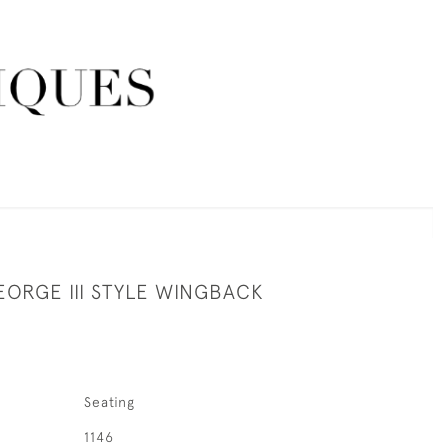
EORGE III STYLE WINGBACK
Seating
1146