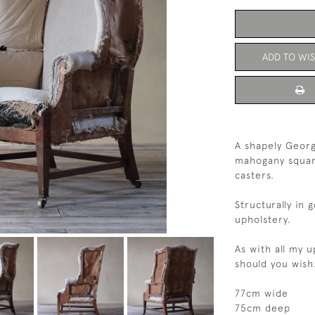
ADD TO WIS
A shapely Georg
mahogany square
casters.
Structurally in 
upholstery.
As with all my 
should you wis
77cm wide
75cm deep