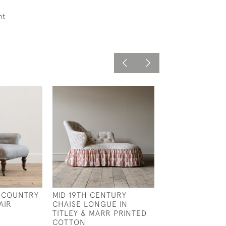
ht
 COUNTRY
MID 19TH CENTURY
REGENCY ROS
AIR
CHAISE LONGUE IN
COUNTRY HOUS
TITLEY & MARR PRINTED
£3,750
COTTON