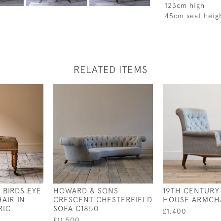
123cm high
45cm seat heig
RELATED ITEMS
 BIRDS EYE
HOWARD & SONS
19TH CENTURY
AIR IN
CRESCENT CHESTERFIELD
HOUSE ARMCH
RIC
SOFA C1850
£1,400
£11,500