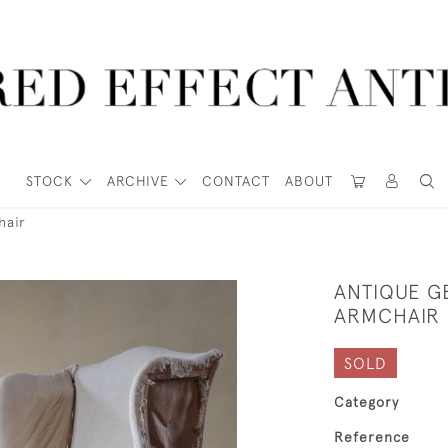
STOCK
ARCHIVE
CONTACT
ABOUT
hair
ANTIQUE G
ARMCHAIR
SOLD
Category
Reference