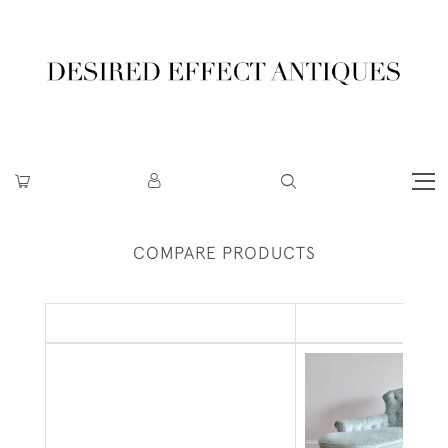
COMPARE PRODUCTS