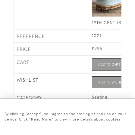
19TH CENTURY FRE
1021
REFERENCE
£995
PRICE
CART
ADD TO CART
WISHLIST
ADD TO WISHLIST
Seating
CATEGORY
SALE ITEMS
By clicking "Accept", you agree to the storing of cookies on your
device. Click "Read More" to view more details about cookies