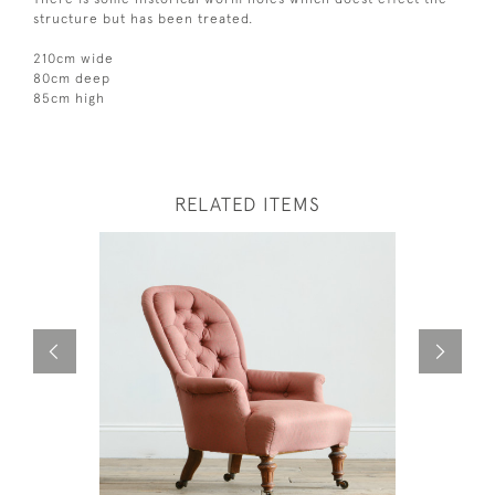
structure but has been treated.
210cm wide
80cm deep
85cm high
RELATED ITEMS