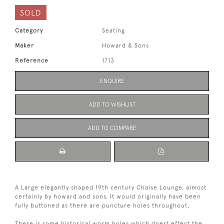
SOLD
Category
Seating
Maker
Howard & Sons
Reference
1713
ENQUIRE
ADD TO WISHLIST
ADD TO COMPARE
A Large elegantly shaped 19th century Chaise Lounge, almost
certainly by howard and sons. It would originally have been
fully buttoned as there are puncture holes throughout,
There is some historical worm holes which doest effect the