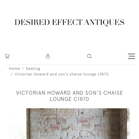
Home
Seating
Victorian Howard and son's chaise lounge c1870
VICTORIAN HOWARD AND SON'S CHAISE
LOUNGE C1870