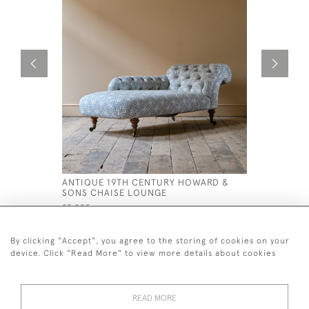
ANTIQUE 19TH CENTURY HOWARD &
19TH CEN
SONS CHAISE LOUNGE
ARMCHAI
£3,995
£1,400
By clicking "Accept", you agree to the storing of cookies on your
device. Click "Read More" to view more details about cookies
READ MORE
44 (0)7926 880 796 email.