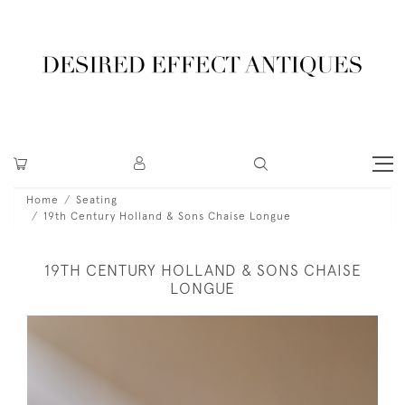
Home
Seating
19th Century Holland & Sons Chaise Longue
19TH CENTURY HOLLAND & SONS CHAISE
LONGUE