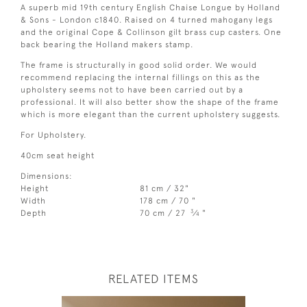
A superb mid 19th century English Chaise Longue by Holland
& Sons - London c1840. Raised on 4 turned mahogany legs
and the original Cope & Collinson gilt brass cup casters. One
back bearing the Holland makers stamp.
The frame is structurally in good solid order. We would
recommend replacing the internal fillings on this as the
upholstery seems not to have been carried out by a
professional. It will also better show the shape of the frame
which is more elegant than the current upholstery suggests.
For Upholstery.
40cm seat height
Dimensions:
Height
81 cm / 32"
Width
178 cm / 70 "
3
Depth
70 cm / 27
⁄
"
4
RELATED ITEMS