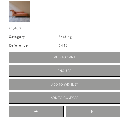
£2,400
Category
Seating
Reference
2445
ADD TO CART
ENQUIRE
ADD TO WISHLIST
ADD TO COMPARE