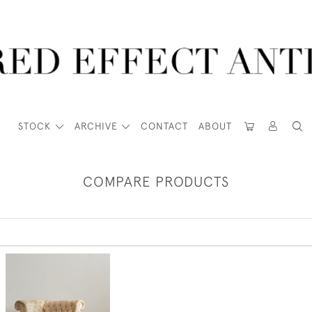
STOCK
ARCHIVE
CONTACT
ABOUT
COMPARE PRODUCTS