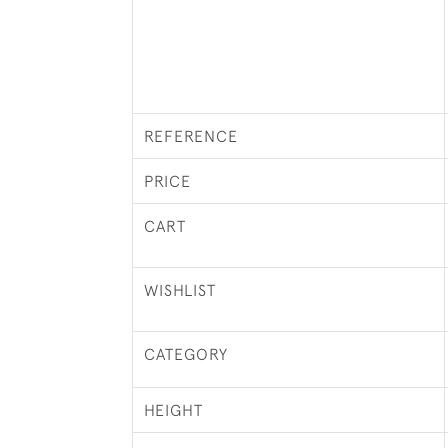
REFERENCE
PRICE
CART
WISHLIST
CATEGORY
HEIGHT