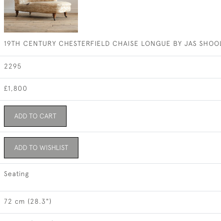
19TH CENTURY CHESTERFIELD CHAISE LONGUE BY JAS SHOO
2295
£1,800
ADD TO CART
ADD TO WISHLIST
Seating
72 cm (28.3")