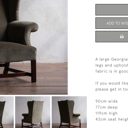
ADD TO WIS
A large Georgi
legs and uphols
fabric is in go
If you would lik
please get in t
90cm wide
77cm deep
119cm high
43cm seat heig