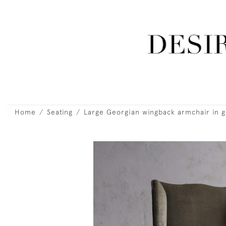
Home
Seating
Large Georgian wingback armchair in g