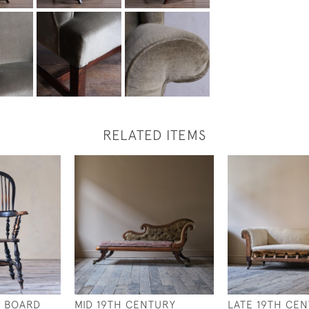
RELATED ITEMS
Y BOARD
MID 19TH CENTURY
LATE 19TH CE