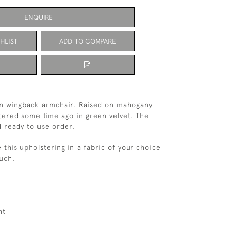
ENQUIRE
HLIST
ADD TO COMPARE
an wingback armchair. Raised on mahogany
tered some time ago in green velvet. The
od ready to use order.
e this upholstering in a fabric of your choice
ouch.
ht