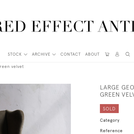
STOCK
ARCHIVE
CONTACT
ABOUT
reen velvet
LARGE GEO
GREEN VEL
SOLD
Category
Reference