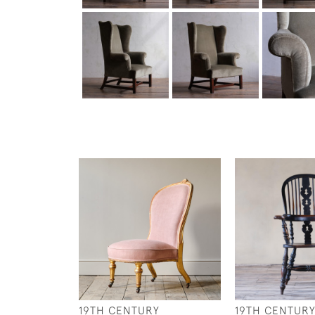
19TH CENTURY
19TH CENTUR