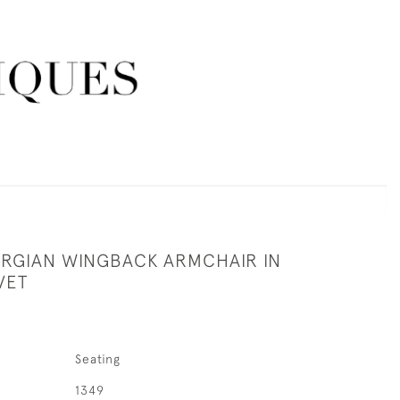
RGIAN WINGBACK ARMCHAIR IN
VET
Seating
1349