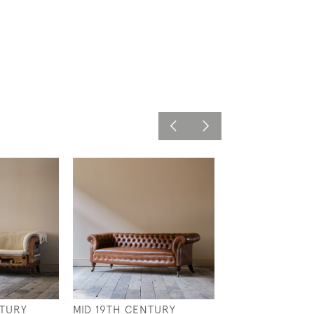
NTURY
MID 19TH CENTURY
19TH CENTURY