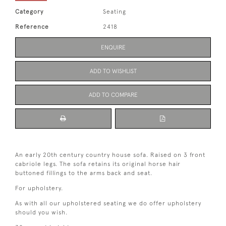
Category
Seating
Reference
2418
ENQUIRE
ADD TO WISHLIST
ADD TO COMPARE
An early 20th century country house sofa. Raised on 3 front
cabriole legs. The sofa retains its original horse hair
buttoned fillings to the arms back and seat.
For upholstery.
As with all our upholstered seating we do offer upholstery
should you wish.