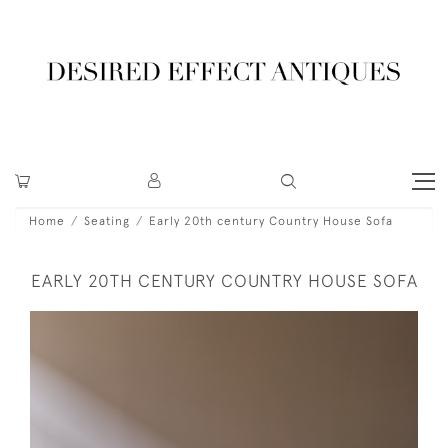
Home
Seating
Early 20th century Country House Sofa
EARLY 20TH CENTURY COUNTRY HOUSE SOFA