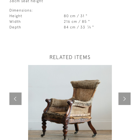
38cm seat height
Dimensions:
Height
80 cm / 31 "
Width
216 cm / 85 "
1
Depth
84 cm / 33
⁄
"
4
RELATED ITEMS