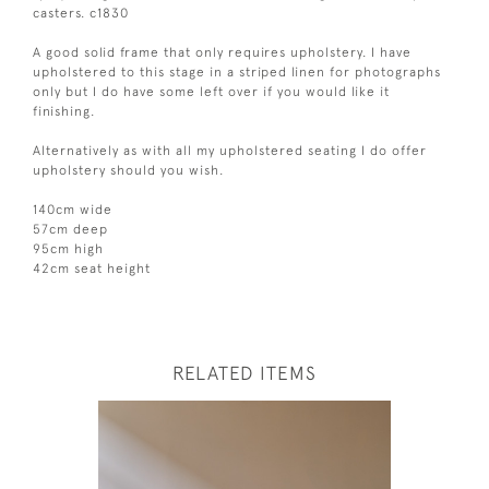
casters. c1830
A good solid frame that only requires upholstery. I have
upholstered to this stage in a striped linen for photographs
only but I do have some left over if you would like it
finishing.
Alternatively as with all my upholstered seating I do offer
upholstery should you wish.
140cm wide
57cm deep
95cm high
42cm seat height
RELATED ITEMS