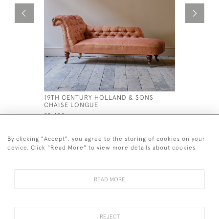
19TH CENTURY HOLLAND & SONS
EARLY 19
CHAISE LONGUE
WINDSOR 
£2,400
£995
By clicking "Accept", you agree to the storing of cookies on your
device. Click "Read More" to view more details about cookies
READ MORE
44 (0)7926 880 796 email.
desiredeffectantiques@gmail.com
REJECT
© 2026 Desired Effect Antiques