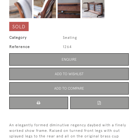
SOLD
Category
Seating
Reference
1264
ENQUIRE
ADD TO WISHLIST
ADD TO COMPARE
An elegantly formed diminutive regency daybed with a finely
worked show frame. Raised on turned front legs with out
splayed legs to the rear and all on the original brass cup