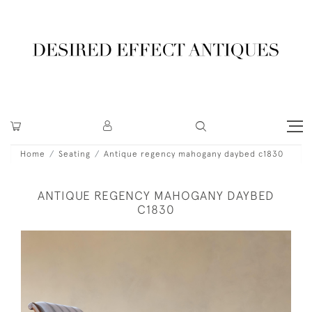
Home
Seating
Antique regency mahogany daybed c1830
ANTIQUE REGENCY MAHOGANY DAYBED
C1830