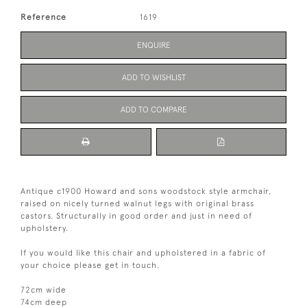
Reference
1619
ENQUIRE
ADD TO WISHLIST
ADD TO COMPARE
Antique c1900 Howard and sons woodstock style armchair,
raised on nicely turned walnut legs with original brass
castors. Structurally in good order and just in need of
upholstery.
If you would like this chair and upholstered in a fabric of
your choice please get in touch.
72cm wide
74cm deep