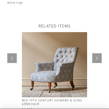
80cm high
RELATED ITEMS
MID 19TH CENTURY HOWARD & SONS
20TH CEN
ARMCHAIR
£1,200