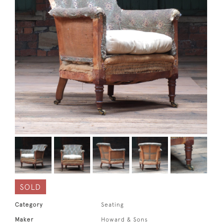
SOLD
Category
Seating
Maker
Howard & Sons