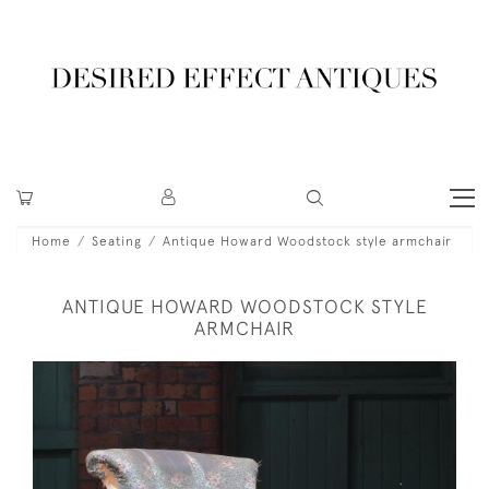
Home
Seating
Antique Howard Woodstock style armchair
ANTIQUE HOWARD WOODSTOCK STYLE
ARMCHAIR