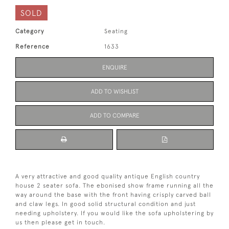
SOLD
Category
Seating
Reference
1633
ENQUIRE
ADD TO WISHLIST
ADD TO COMPARE
A very attractive and good quality antique English country
house 2 seater sofa. The ebonised show frame running all the
way around the base with the front having crisply carved ball
and claw legs. In good solid structural condition and just
needing upholstery. If you would like the sofa upholstering by
us then please get in touch.