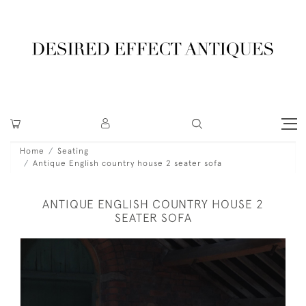
Home
Seating
Antique English country house 2 seater sofa
ANTIQUE ENGLISH COUNTRY HOUSE 2
SEATER SOFA