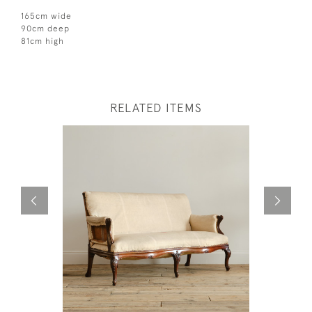
165cm wide
90cm deep
81cm high
RELATED ITEMS