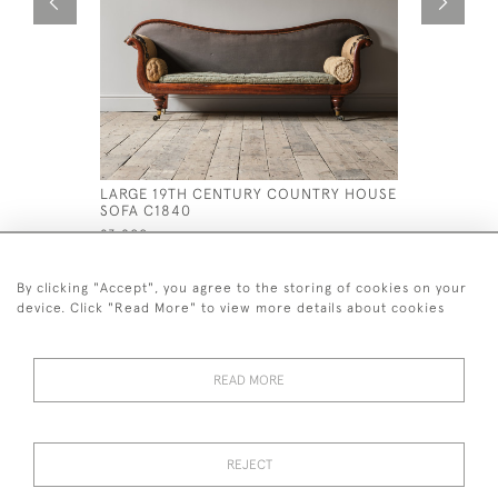
LARGE 19TH CENTURY COUNTRY HOUSE
EARLY 19
SOFA C1840
WINDSOR 
£3,800
£995
By clicking "Accept", you agree to the storing of cookies on your
device. Click "Read More" to view more details about cookies
READ MORE
44 (0)7926 880 796 email.
desiredeffectantiques@gmail.com
REJECT
© 2026 Desired Effect Antiques