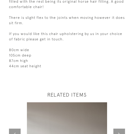
filled with the rest being its original horse hair filling. A good
comfortable chair!
There is slight flex to the joints when moving however it does
sit firm.
If you would like this chair upholstering by us in your choice
of fabric please get in touch.
80cm wide
105cm deep
87cm high
44cm seat height
RELATED ITEMS