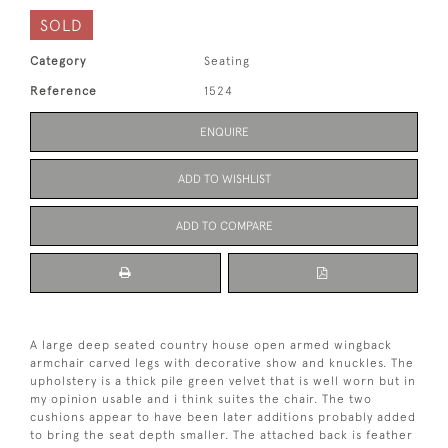
SOLD
Category
Seating
Reference
1524
ENQUIRE
ADD TO WISHLIST
ADD TO COMPARE
A large deep seated country house open armed wingback
armchair carved legs with decorative show and knuckles. The
upholstery is a thick pile green velvet that is well worn but in
my opinion usable and i think suites the chair. The two
cushions appear to have been later additions probably added
to bring the seat depth smaller. The attached back is feather