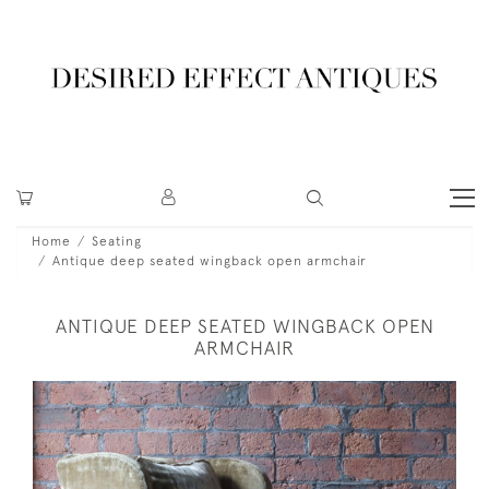
Home
Seating
Antique deep seated wingback open armchair
ANTIQUE DEEP SEATED WINGBACK OPEN
ARMCHAIR