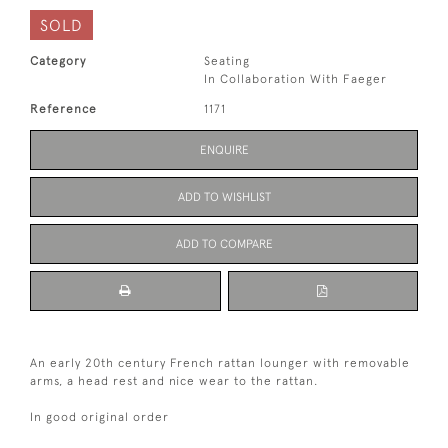
SOLD
Category
Seating
In Collaboration With Faeger
Reference
1171
ENQUIRE
ADD TO WISHLIST
ADD TO COMPARE
An early 20th century French rattan lounger with removable
arms, a head rest and nice wear to the rattan.
In good original order