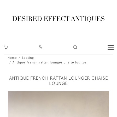
Home
Seating
Antique French rattan lounger chaise lounge
ANTIQUE FRENCH RATTAN LOUNGER CHAISE
LOUNGE