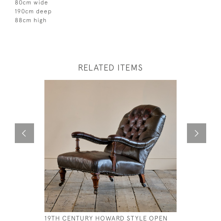
80cm wide
190cm deep
88cm high
RELATED ITEMS
19TH CENTURY HOWARD STYLE OPEN
FLORAL C