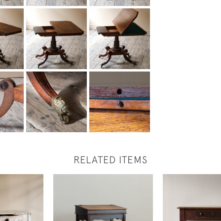
RELATED ITEMS