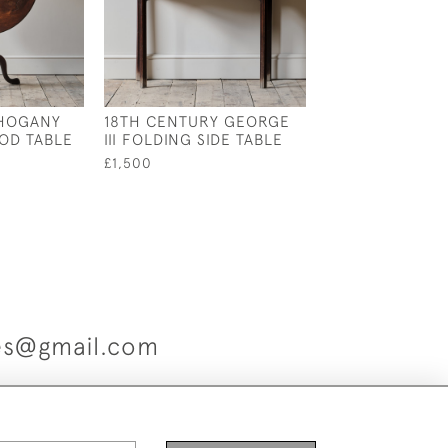
AHOGANY
18TH CENTURY GEORGE
ANTIQUE CHUNK
POD TABLE
III FOLDING SIDE TABLE
FARM HOUSE K
TABLE
£1,500
£1,800
ues@gmail.com
es