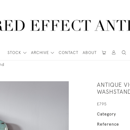
STOCK
ARCHIVE
CONTACT
ABOUT
nd
ANTIQUE VI
WASHSTAN
£795
Category
Reference