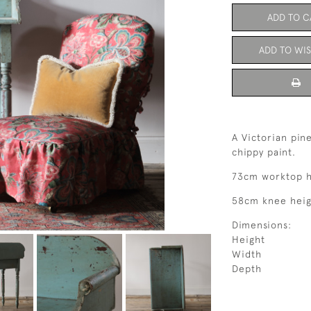
ADD TO C
ADD TO WIS
A Victorian pin
chippy paint.
73cm worktop h
58cm knee heigh
Dimensions:
Height
Width
Depth