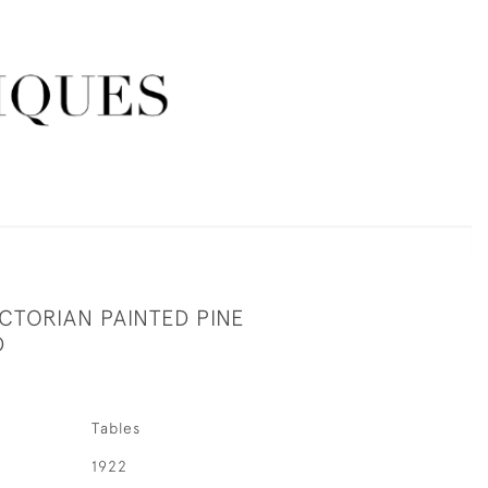
CTORIAN PAINTED PINE
D
Tables
1922