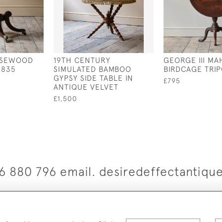
ROSEWOOD
19TH CENTURY
GEORGE III M
1835
SIMULATED BAMBOO
BIRDCAGE TRI
GYPSY SIDE TABLE IN
£795
ANTIQUE VELVET
£1,500
6 880 796 email. desiredeffectantiq
© 2026 Desired Effect Antiques
elivery Policy
Returns, Cancellation & Refund Policy
Cooki