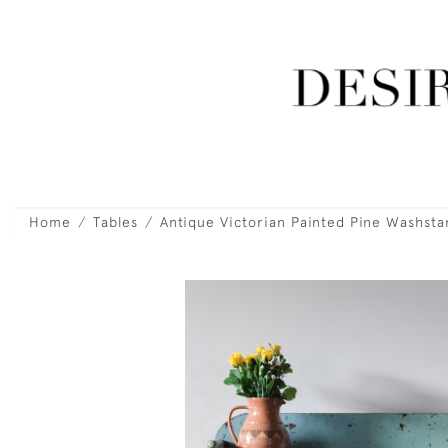
Home
Tables
Antique Victorian Painted Pine Washsta