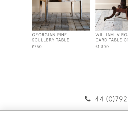
GEORGIAN PINE
WILLIAM IV 
SCULLERY TABLE.
CARD TABLE C
£750
£1,300
44 (0)792
D