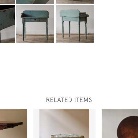
RELATED ITEMS