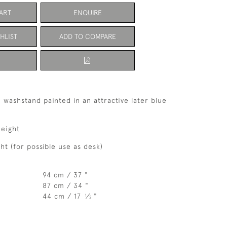
ART
ENQUIRE
HLIST
ADD TO COMPARE
e washstand painted in an attractive later blue
eight
t (for possible use as desk)
94 cm / 37 "
87 cm / 34 "
44 cm / 17
⁄
"
1
2