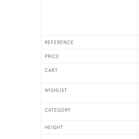
REFERENCE
PRICE
CART
WISHLIST
CATEGORY
HEIGHT