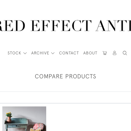
STOCK
ARCHIVE
CONTACT
ABOUT
COMPARE PRODUCTS