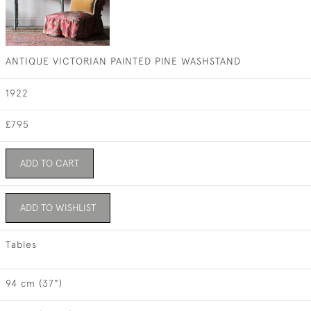
ANTIQUE VICTORIAN PAINTED PINE WASHSTAND
1922
£795
ADD TO CART
ADD TO WISHLIST
Tables
94 cm (37")