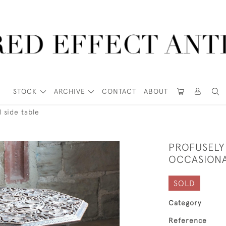
STOCK
ARCHIVE
CONTACT
ABOUT
 side table
PROFUSELY
OCCASIONA
SOLD
Category
Reference