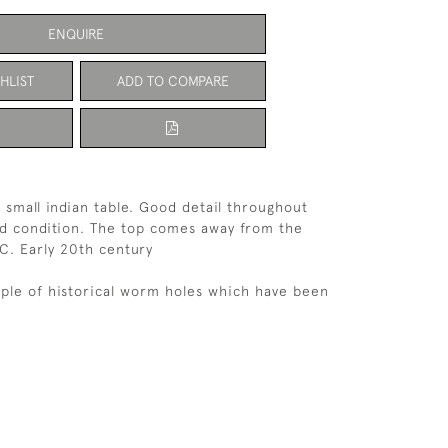
ENQUIRE
HLIST
ADD TO COMPARE
d small indian table. Good detail throughout
id condition. The top comes away from the
C. Early 20th century
ple of historical worm holes which have been