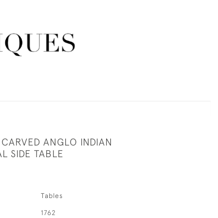
 CARVED ANGLO INDIAN
L SIDE TABLE
Tables
1762