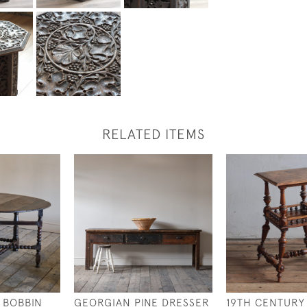
RELATED ITEMS
 BOBBIN
GEORGIAN PINE DRESSER
19TH CENTURY