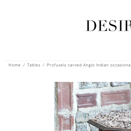
Home
Tables
Profusely carved Anglo Indian occasional