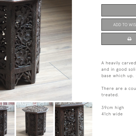
ADD TO WIS
A heavily carve
and in good sol
base which up. 
There are a cou
treated.
39cm high
41ch wide