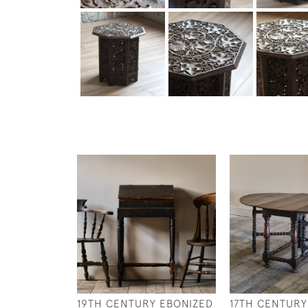
19TH CENTURY EBONIZED
17TH CENTURY