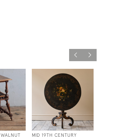
 WALNUT
MID 19TH CENTURY
GEORGIAN PIN