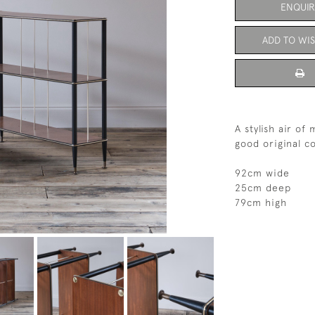
ENQUIR
ADD TO WIS
A stylish air of
good original c
92cm wide
25cm deep
79cm high