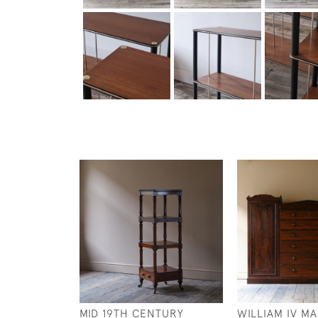
MID 19TH CENTURY
WILLIAM IV M