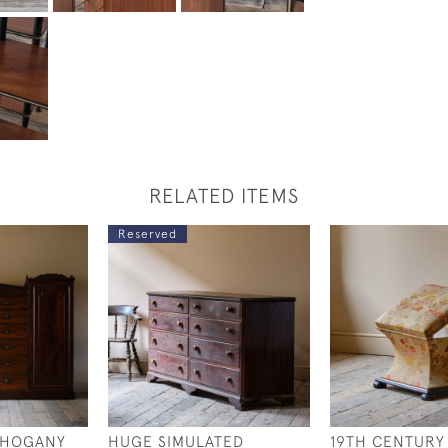
RELATED ITEMS
Reserved
AHOGANY
HUGE SIMULATED
19TH CENTURY