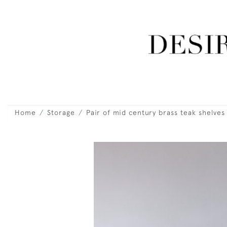
Home
Storage
Pair of mid century brass teak shelves