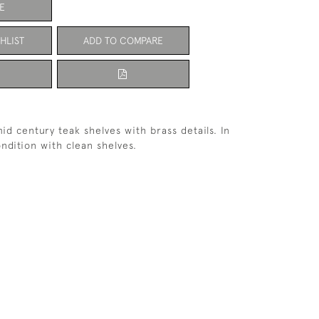
E
HLIST
ADD TO COMPARE
 mid century teak shelves with brass details. In
ondition with clean shelves.