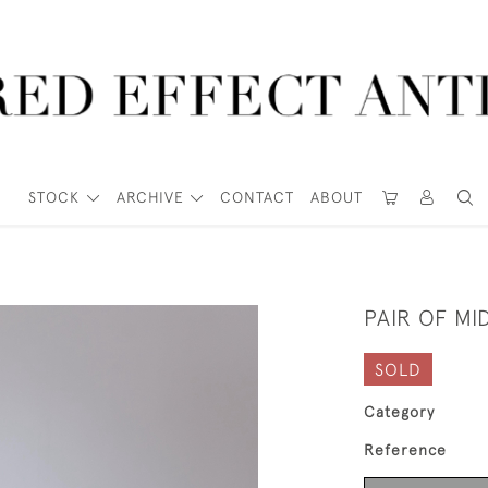
STOCK
ARCHIVE
CONTACT
ABOUT
PAIR OF MI
SOLD
Category
Reference