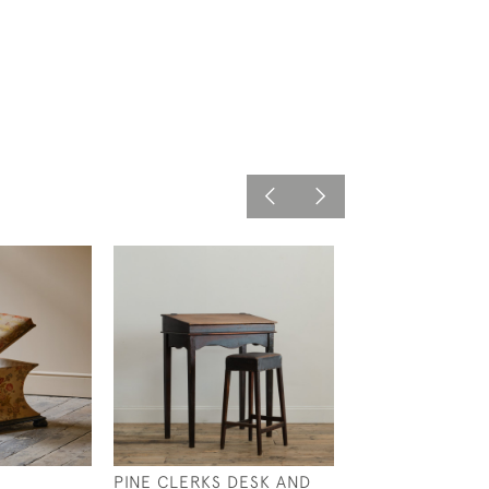
PINE CLERKS DESK AND
19TH CENTURY