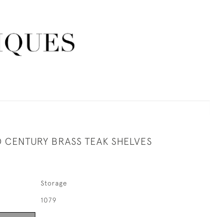
D CENTURY BRASS TEAK SHELVES
Storage
1079