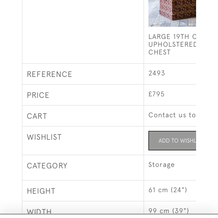
LARGE 19TH CENTU
UPHOLSTERED PINE
CHEST
2493
REFERENCE
£795
PRICE
Contact us to buy t
CART
WISHLIST
ADD TO WISHLIST
Storage
CATEGORY
61 cm (24")
HEIGHT
99 cm (39")
WIDTH