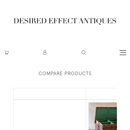
COMPARE PRODUCTS