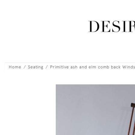
Home
Seating
Primitive ash and elm comb back Winds