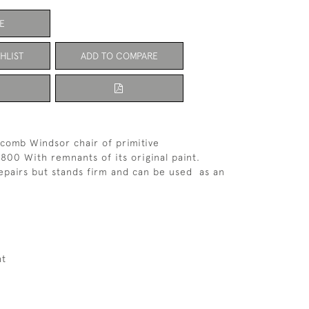
E
HLIST
ADD TO COMPARE
comb Windsor chair of primitive
1800 With remnants of its original paint.
epairs but stands firm and can be used as an
.
ht