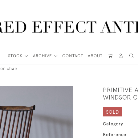
STOCK
ARCHIVE
CONTACT
ABOUT
or chair
PRIMITIVE
WINDSOR C
SOLD
Category
Reference