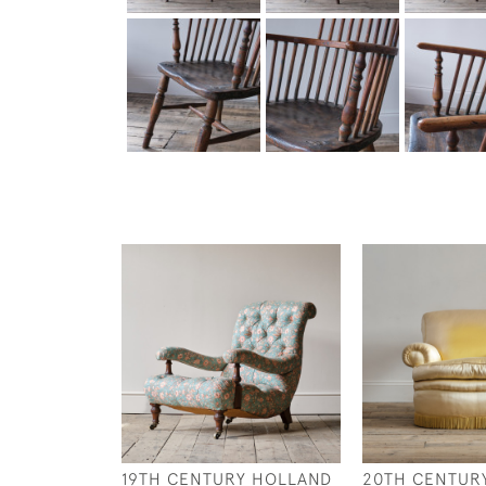
19TH CENTURY HOLLAND
20TH CENTUR