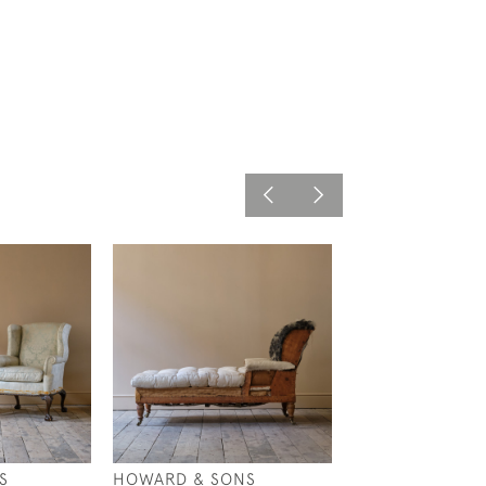
S
HOWARD & SONS
19TH CENTURY 