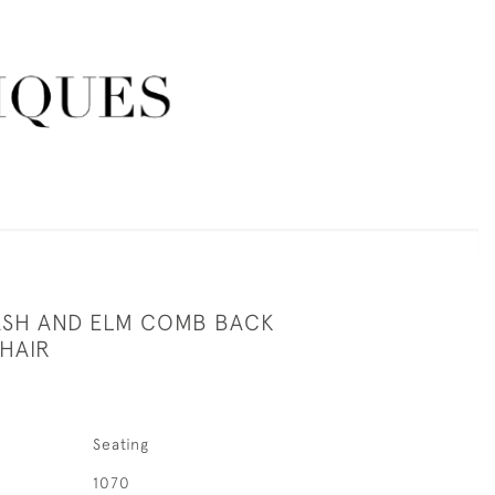
 ASH AND ELM COMB BACK
HAIR
Seating
1070