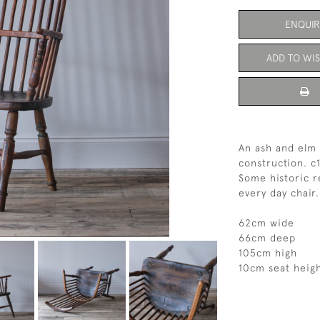
ENQUIR
ADD TO WIS
An ash and elm 
construction. c
Some historic r
every day chair
62cm wide
66cm deep
105cm high
10cm seat heig