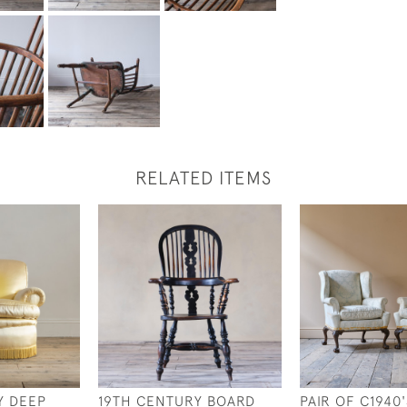
RELATED ITEMS
Y DEEP
19TH CENTURY BOARD
PAIR OF C1940'