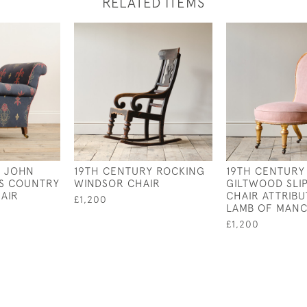
RELATED ITEMS
Y JOHN
19TH CENTURY ROCKING
19TH CENTURY
NS COUNTRY
WINDSOR CHAIR
GILTWOOD SLI
AIR
CHAIR ATTRIBU
£1,200
LAMB OF MAN
£1,200