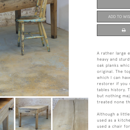
ADD TO WIS
A rather large 
heavy and sturd
oak planks whic
original. The to
which I can hav
restorer if you 
tables history.
but nothing maj
treated none th
Although a littl
used as a kitche
used a chair for