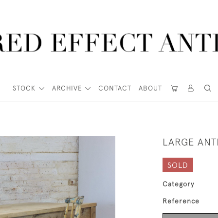
STOCK
ARCHIVE
CONTACT
ABOUT
LARGE ANTI
SOLD
Category
Reference