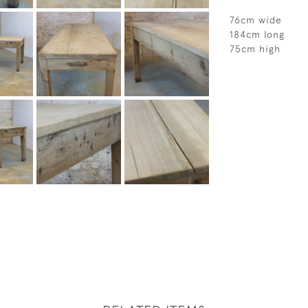
76cm wide
184cm long
75cm high