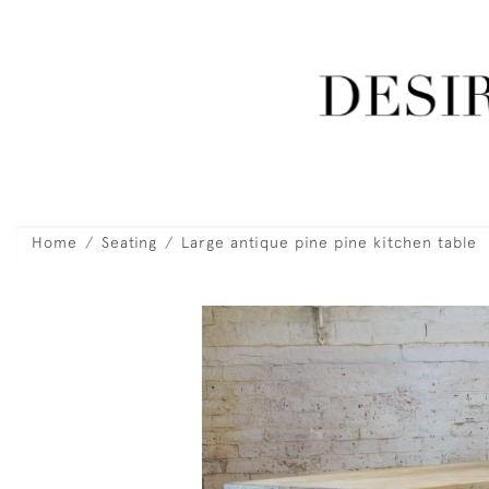
Home
Seating
Large antique pine pine kitchen table