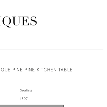
QUE PINE PINE KITCHEN TABLE
Seating
1807