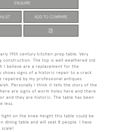
ENQUIRE
HLIST
ADD TO COMPARE
early 19th century kitchen prep table. Very
y construction. The top is well weathered old
h I believe are a replacement for the
p shows signs of a historic repair to a crack
e repaired by my professional antiques
wish. Personally I think it tells the story of the
 There are signs of worm holes here and there
or and they are historic. The table has been
e less.
e tight on the knee height this table could be
n dining table and will seat 8 people. I have
 scale!