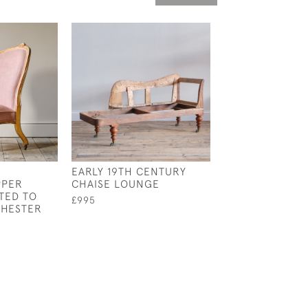
EARLY 19TH CENTURY
MID 19TH CENT
PPER
CHAISE LOUNGE
CHAISE LONGUE
TED TO
TITLEY & MARR
£995
CHESTER
COTTON
£3,400