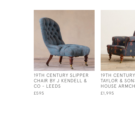
19TH CENTURY SLIPPER
19TH CENTUR
CHAIR BY J KENDELL &
TAYLOR & SO
CO - LEEDS
HOUSE ARMCH
£595
£1,995