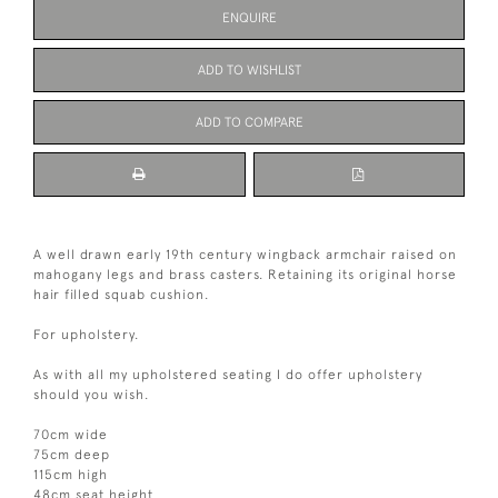
ENQUIRE
ADD TO WISHLIST
ADD TO COMPARE
A well drawn early 19th century wingback armchair raised on
mahogany legs and brass casters. Retaining its original horse
hair filled squab cushion.
For upholstery.
As with all my upholstered seating I do offer upholstery
should you wish.
70cm wide
75cm deep
115cm high
48cm seat height