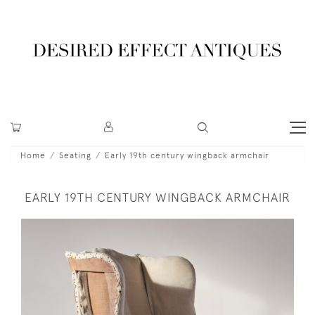
Home
Seating
Early 19th century wingback armchair
EARLY 19TH CENTURY WINGBACK ARMCHAIR