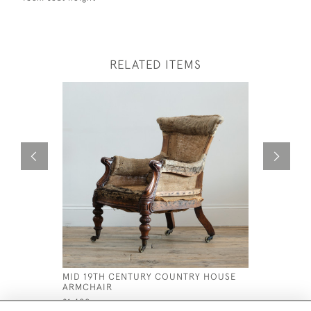
RELATED ITEMS
MID 19TH CENTURY COUNTRY HOUSE
19TH CEN
ARMCHAIR
ARMCHAIR
£1,400
£795