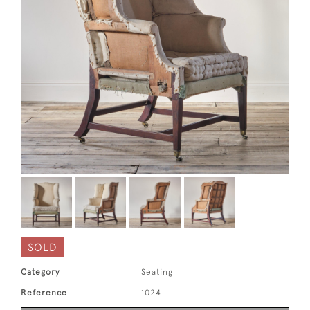
SOLD
Category
Seating
Reference
1024