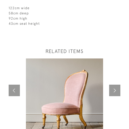
122cm wide
58cm deep
92cm high
43cm seat height
RELATED ITEMS