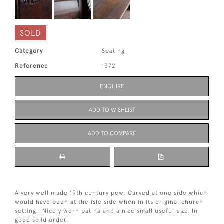
SOLD
Category
Seating
Reference
1372
ENQUIRE
ADD TO WISHLIST
ADD TO COMPARE
A very well made 19th century pew. Carved at one side which
would have been at the isle side when in its original church
setting. Nicely worn patina and a nice small useful size. In
good solid order.