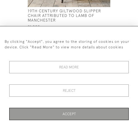
19TH CENTURY GILTWOOD SLIPPER
LATE 18T
CHAIR ATTRIBUTED TO LAMB OF
ROCKING 
MANCHESTER
£1,500
£1,200
By clicking "Accept", you agree to the storing of cookies on your
device. Click "Read More" to view more details about cookies
READ MORE
44 (0)7926 880 796 email.
desiredeffectantiques@gmail.com
REJECT
© 2026 Desired Effect Antiques
Delivery Policy
Returns, Cancellation & Refund Policy
Cookies
ACCEPT
WEBSITE BY SEEK UNIQUE