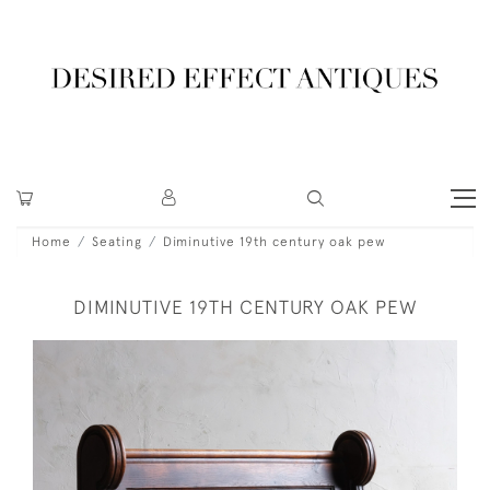
Home
Seating
Diminutive 19th century oak pew
DIMINUTIVE 19TH CENTURY OAK PEW