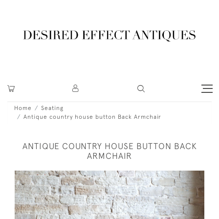
Home
Seating
Antique country house button Back Armchair
ANTIQUE COUNTRY HOUSE BUTTON BACK
ARMCHAIR