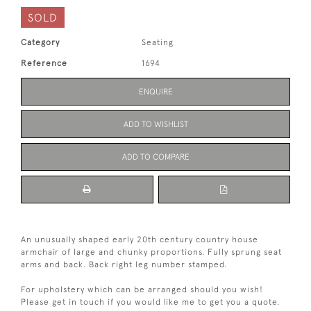
SOLD
Category
Seating
Reference
1694
ENQUIRE
ADD TO WISHLIST
ADD TO COMPARE
An unusually shaped early 20th century country house
armchair of large and chunky proportions. Fully sprung seat
arms and back. Back right leg number stamped.
For upholstery which can be arranged should you wish!
Please get in touch if you would like me to get you a quote.