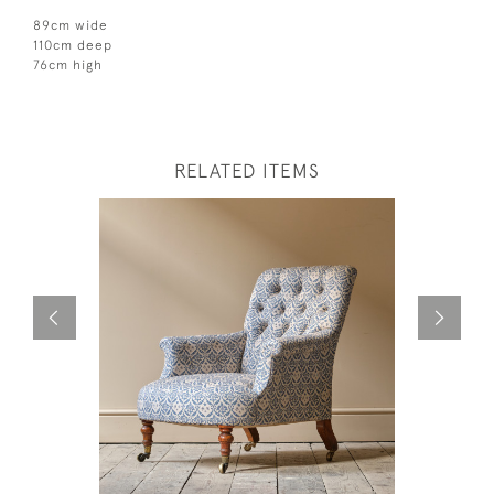
89cm wide
110cm deep
76cm high
RELATED ITEMS