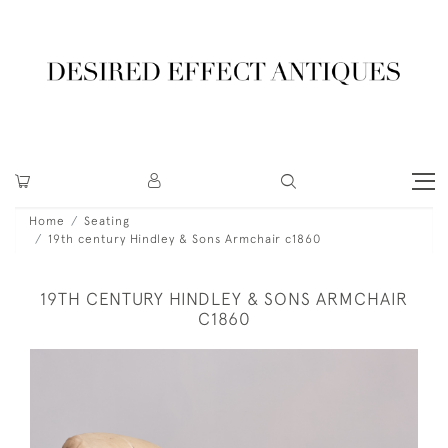
Home
Seating
19th century Hindley & Sons Armchair c1860
19TH CENTURY HINDLEY & SONS ARMCHAIR
C1860