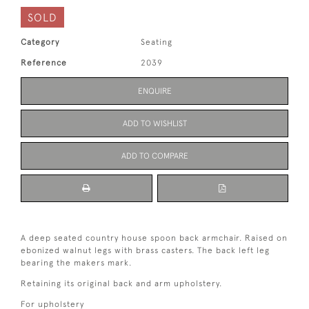
SOLD
Category
Seating
Reference
2039
ENQUIRE
ADD TO WISHLIST
ADD TO COMPARE
A deep seated country house spoon back armchair. Raised on
ebonized walnut legs with brass casters. The back left leg
bearing the makers mark.
Retaining its original back and arm upholstery.
For upholstery