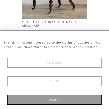
MID 19TH CENTURY COUNTRY HOUSE
MID 19TH
ARMCHAIR
ARMCHAI
£1,400
£2,800
By clicking "Accept", you agree to the storing of cookies on your
device. Click "Read More" to view more details about cookies
READ MORE
44 (0)7926 880 796 email.
desiredeffectantiques@gmail.com
REJECT
© 2026 Desired Effect Antiques
Delivery Policy
Returns, Cancellation & Refund Policy
Cookies
ACCEPT