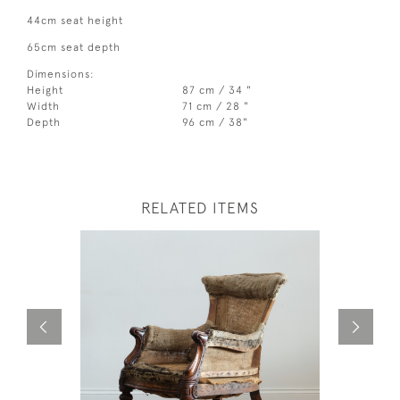
44cm seat height
65cm seat depth
Dimensions:
Height
87 cm / 34 "
Width
71 cm / 28 "
Depth
96 cm / 38"
RELATED ITEMS