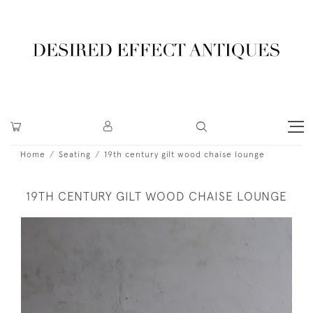
Home
Seating
19th century gilt wood chaise lounge
19TH CENTURY GILT WOOD CHAISE LOUNGE