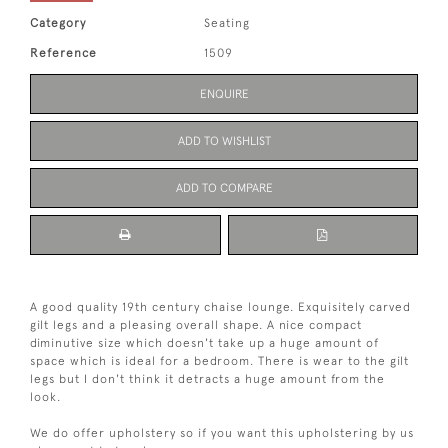
Category
Seating
Reference
1509
ENQUIRE
ADD TO WISHLIST
ADD TO COMPARE
A good quality 19th century chaise lounge. Exquisitely carved
gilt legs and a pleasing overall shape. A nice compact
diminutive size which doesn't take up a huge amount of
space which is ideal for a bedroom. There is wear to the gilt
legs but I don't think it detracts a huge amount from the
look.
We do offer upholstery so if you want this upholstering by us