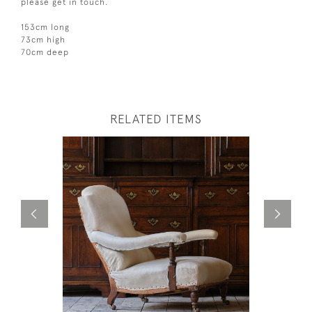
please get in touch.
153cm long
73cm high
70cm deep
RELATED ITEMS