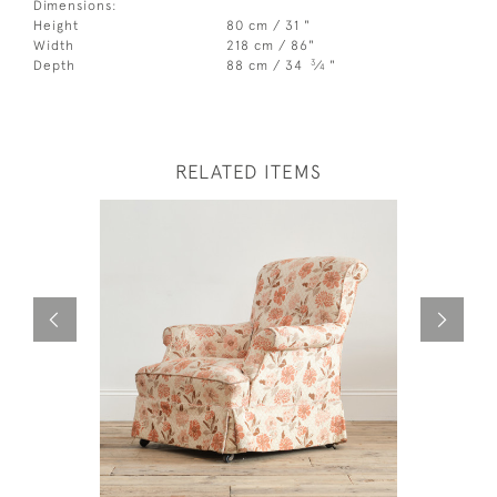
Dimensions:
Height
80 cm / 31 "
Width
218 cm / 86"
3
Depth
88 cm / 34
⁄
"
4
RELATED ITEMS