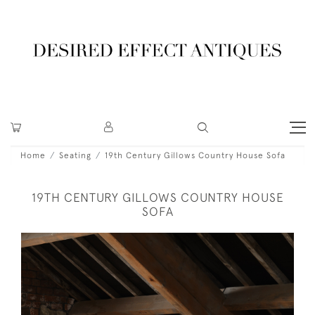
Home
Seating
19th Century Gillows Country House Sofa
19TH CENTURY GILLOWS COUNTRY HOUSE
SOFA