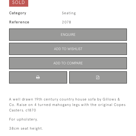
SOLD
Category
Seating
Reference
2078
ENQUIRE
ADD TO WISHLIST
ADD TO COMPARE
A well drawn 19th century country house sofa by Gillows &
Co. Raise on 4 turned mahogany legs with the original Copes
Casters. c1870
For upholstery.
38cm seat height.