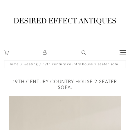
Home
Seating
19th century country house 2 seater sofa.
19TH CENTURY COUNTRY HOUSE 2 SEATER
SOFA.