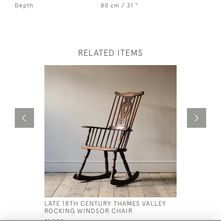
Depth
80 cm / 31 "
RELATED ITEMS
LATE 18TH CENTURY THAMES VALLEY
MID 19TH
ROCKING WINDSOR CHAIR
TITLEY &