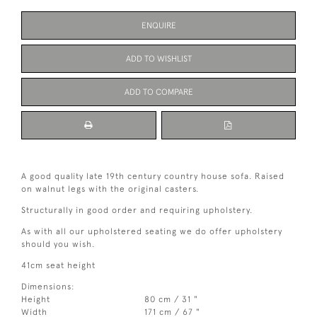
ENQUIRE
ADD TO WISHLIST
ADD TO COMPARE
A good quality late 19th century country house sofa. Raised
on walnut legs with the original casters.
Structurally in good order and requiring upholstery.
As with all our upholstered seating we do offer upholstery
should you wish.
41cm seat height
Dimensions:
Height
80 cm / 31 "
Width
171 cm / 67 "