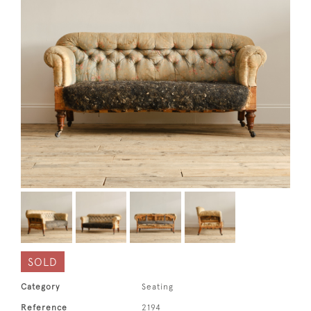
SOLD
Category
Seating
Reference
2194