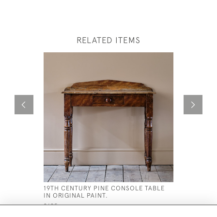
RELATED ITEMS
19TH CENTURY PINE CONSOLE TABLE
ANTIQUE 
IN ORIGINAL PAINT.
ROSEWOO
£695
£1,300