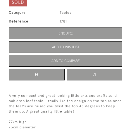
SOLD
Category
Tables
Reference
1781
ENQUIRE
ADD TO WISHLIST
ADD TO COMPARE
A very compact and great looking little arts and crafts solid
oak drop leaf table, I really like the design on the top as once
the leaf's are raised you twist the top 45 degrees to keep
them up. A great quality little table!
77vm high
73cm diameter