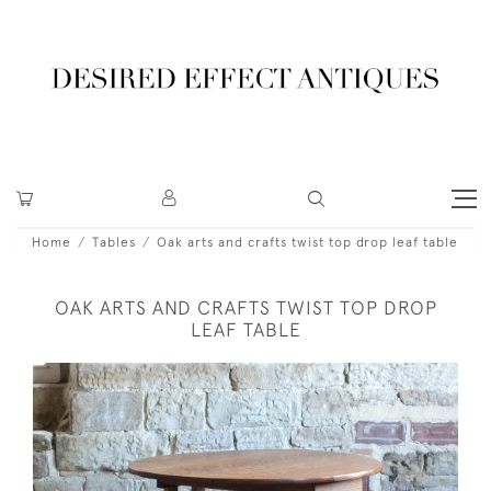
Home
Tables
Oak arts and crafts twist top drop leaf table
OAK ARTS AND CRAFTS TWIST TOP DROP
LEAF TABLE