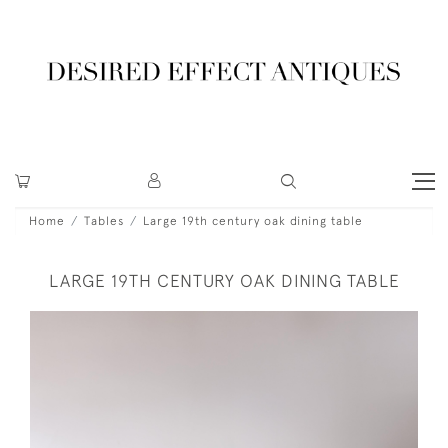
Home
Tables
Large 19th century oak dining table
LARGE 19TH CENTURY OAK DINING TABLE