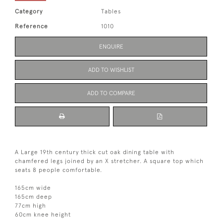
Category
Tables
Reference
1010
ENQUIRE
ADD TO WISHLIST
ADD TO COMPARE
A Large 19th century thick cut oak dining table with
chamfered legs joined by an X stretcher. A square top which
seats 8 people comfortable.
165cm wide
165cm deep
77cm high
60cm knee height