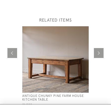
RELATED ITEMS
ANTIQUE CHUNKY PINE FARM HOUSE
19TH CEN
KITCHEN TABLE
IN ORIGIN
£1,800
£695