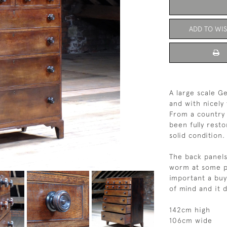
ADD TO WIS
A large scale G
and with nicely
From a country 
been fully rest
solid condition.
The back panels
worm at some poi
important a bu
of mind and it 
142cm high
106cm wide