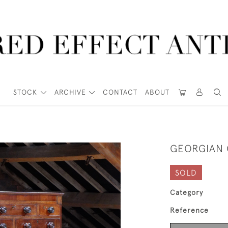
STOCK
ARCHIVE
CONTACT
ABOUT
GEORGIAN 
SOLD
Category
Reference