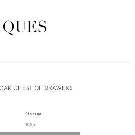
OAK CHEST OF DRAWERS
Storage
1653