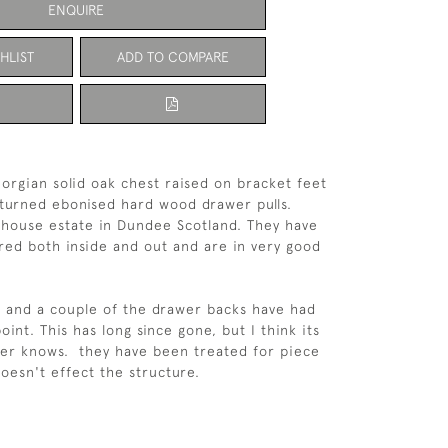
ENQUIRE
HLIST
ADD TO COMPARE
eorgian solid oak chest raised on bracket feet
 turned ebonised hard wood drawer pulls.
house estate in Dundee Scotland. They have
ored both inside and out and are in very good
 and a couple of the drawer backs have had
nt. This has long since gone, but I think its
yer knows. they have been treated for piece
doesn't effect the structure.