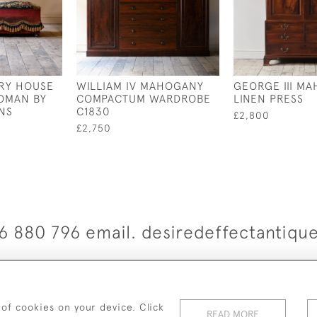
RY HOUSE
WILLIAM IV MAHOGANY
GEORGE III M
OMAN BY
COMPACTUM WARDROBE
LINEN PRESS
NS
C1830
£2,800
£2,750
6 880 796 email. desiredeffectantiq
© 2026 Desired Effect Antiques
elivery Policy
Returns, Cancellation & Refund Policy
Cooki
 of cookies on your device. Click
READ MORE