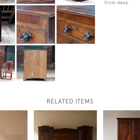
51cm deep
RELATED ITEMS