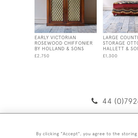
EARLY VICTORIAN
LARGE COUNT
ROSEWOOD CHIFFONIER
STORAGE OTT
BY HOLLAND & SONS
HALLETT & SO
£2,750
£1,300
44 (0)792
D
By clicking "Accept", you agree to the storing