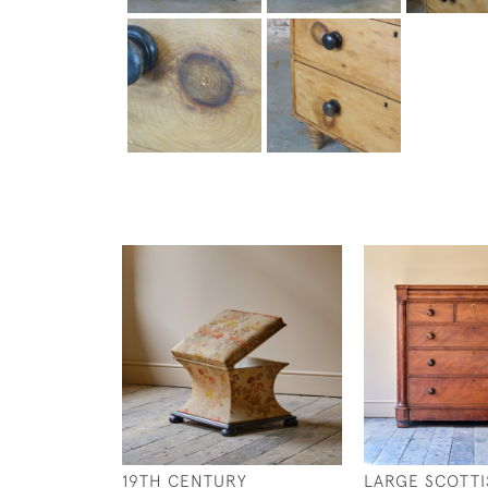
19TH CENTURY
LARGE SCOTTI