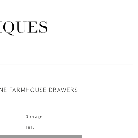
INE FARMHOUSE DRAWERS
Storage
1812