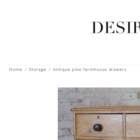
Home
Storage
Antique pine farmhouse drawers