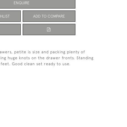
ENQUIRE
HLIST
ADD TO COMPARE
awers, petite is size and packing plenty of
ing huge knots on the drawer fronts. Standing
feet. Good clean set ready to use.