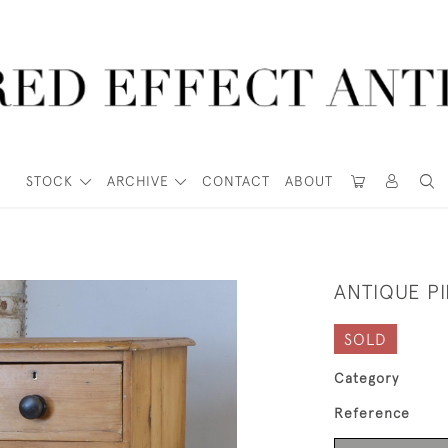
STOCK
ARCHIVE
CONTACT
ABOUT
ANTIQUE P
SOLD
Category
Reference