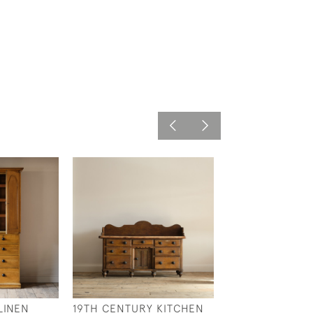
LINEN
19TH CENTURY KITCHEN
COTSWOLD SC