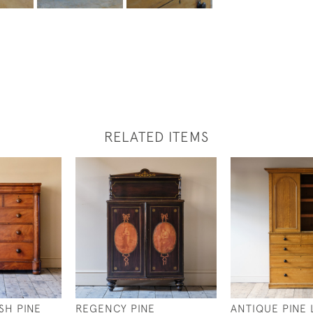
RELATED ITEMS
SH PINE
REGENCY PINE
ANTIQUE PINE 