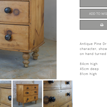
ADD TO WIS
Antique Pine Dr
character, show
on hand turned 
84cm high
45cm deep
81cm high