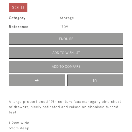
SOLD
Category
Storage
Reference
1709
ENQUIRE
ADD TO WISHLIST
ADD TO COMPARE
A large proportioned 19th century faux mahogany pine chest
of drawers, nicely patinated and raised on ebonised turned
feet.
112cm wide
52cm deep