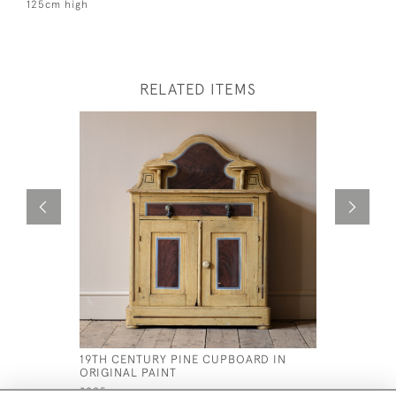
125cm high
RELATED ITEMS
19TH CENTURY PINE CUPBOARD IN
GEORGE I
ORIGINAL PAINT
£2,800
£895