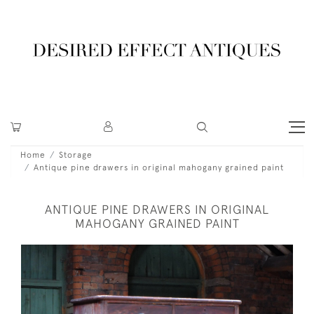
Home
Storage
Antique pine drawers in original mahogany grained paint
ANTIQUE PINE DRAWERS IN ORIGINAL
MAHOGANY GRAINED PAINT