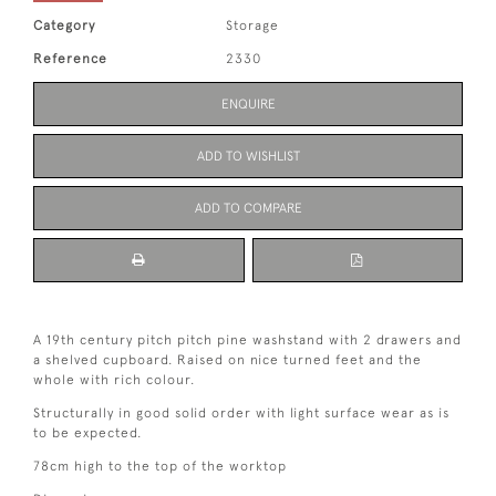
Category
Storage
Reference
2330
ENQUIRE
ADD TO WISHLIST
ADD TO COMPARE
A 19th century pitch pitch pine washstand with 2 drawers and
a shelved cupboard. Raised on nice turned feet and the
whole with rich colour.
Structurally in good solid order with light surface wear as is
to be expected.
78cm high to the top of the worktop