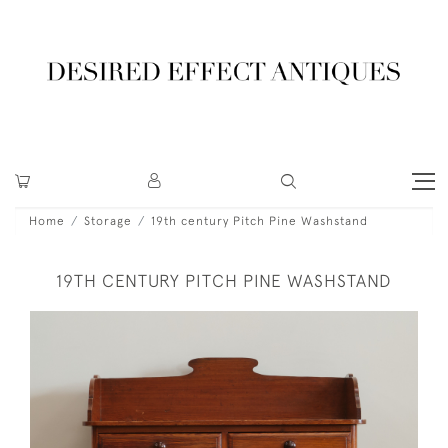
Home
Storage
19th century Pitch Pine Washstand
19TH CENTURY PITCH PINE WASHSTAND