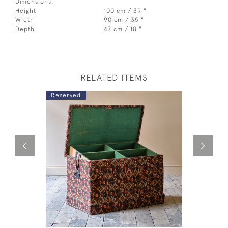
Dimensions:
Height
100 cm / 39 "
Width
90 cm / 35 "
Depth
47 cm / 18 "
RELATED ITEMS
Reserved