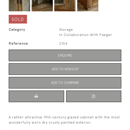
SOLD
Category
Storage
In Collaboration With Faeger
Reference
2154
ENQUIRE
ADD TO WISHLIST
ADD TO COMPARE
A rather attractive 19th century glazed cabinet with the most
wonderfully worn dry crusty painted exterior.