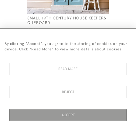
SMALL 19TH CENTURY HOUSE KEEPERS
GEORGIAN
CUPBOARD
& RACK
£1,200
£1,800
By clicking "Accept", you agree to the storing of cookies on your
device. Click "Read More" to view more details about cookies
READ MORE
44 (0)7926 880 796 email.
desiredeffectantiques@gmail.com
REJECT
© 2026 Desired Effect Antiques
Delivery Policy
Returns, Cancellation & Refund Policy
Cookies
ACCEPT
WEBSITE BY SEEK UNIQUE