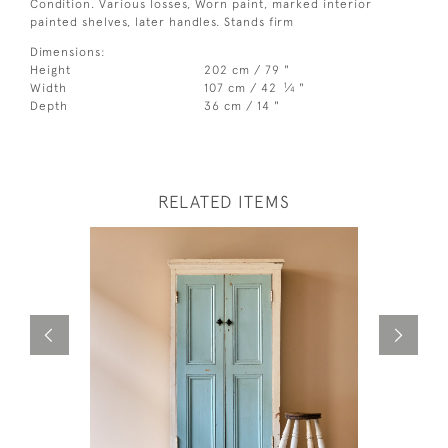
Condition. Various losses, Worn paint, marked interior
painted shelves, later handles. Stands firm
Dimensions:
Height
202 cm / 79 "
1
Width
107 cm / 42
⁄
"
4
Depth
36 cm / 14 "
RELATED ITEMS