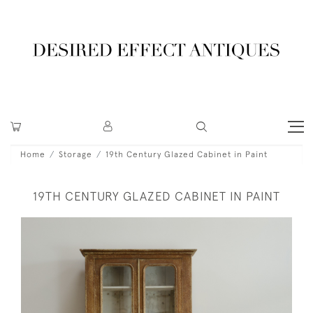
Home
Storage
19th Century Glazed Cabinet in Paint
19TH CENTURY GLAZED CABINET IN PAINT