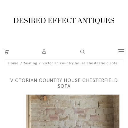
Home
Seating
Victorian country house chesterfield sofa
VICTORIAN COUNTRY HOUSE CHESTERFIELD
SOFA