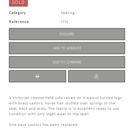
SOLD
Category
Seating
Reference
1716
ENQUIRE
ADD TO WISHLIST
ADD TO COMPARE
A Victorian chesterfield sofa raised on 4 walnut turned legs
with brass castors, horse hair stuffed over springs to the
seat, back and arms. The fabric is in excellent ready to use
condition with only slight wear to the seat!
One back castors has been replaced.