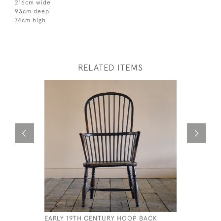
216cm wide
93cm deep
74cm high
RELATED ITEMS
EARLY 19TH CENTURY HOOP BACK
CANE AND