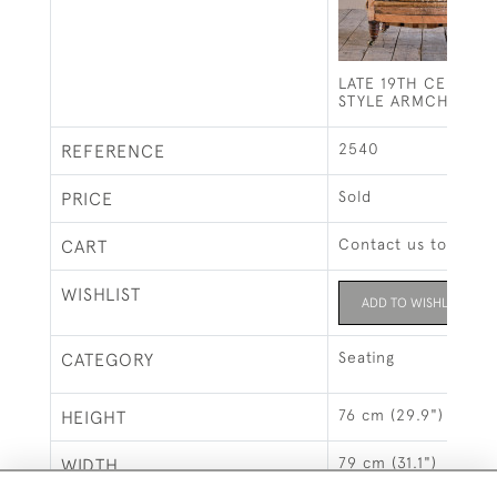
LATE 19TH CENTUR
STYLE ARMCHAIR
2540
REFERENCE
Sold
PRICE
Contact us to buy t
CART
WISHLIST
ADD TO WISHLIST
Seating
CATEGORY
76 cm (29.9")
HEIGHT
79 cm (31.1")
WIDTH