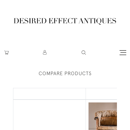
COMPARE PRODUCTS