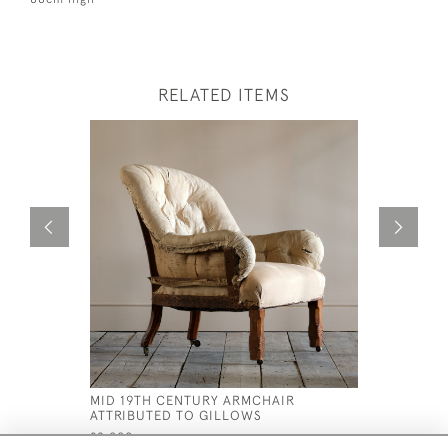
RELATED ITEMS
MID 19TH CENTURY ARMCHAIR
MID 19TH
ATTRIBUTED TO GILLOWS
ARMCHAIR
£2,000
£2,750