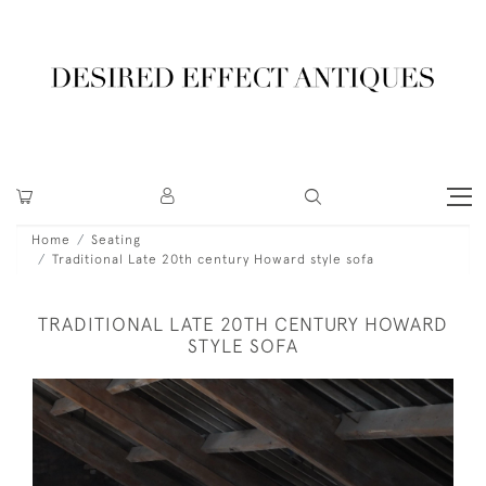
Home
Seating
Traditional Late 20th century Howard style sofa
TRADITIONAL LATE 20TH CENTURY HOWARD
STYLE SOFA