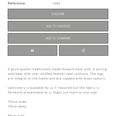
Reference
1684
ENQUIRE
ADD TO WISHLIST
ADD TO COMPARE
A good quality traditionally made Howard style sofa. A sprung
seat base with over stuffed feather seat cushions. The legs
are integral to the frame and are capped with brass castors.
Upholstery is available by us if required but the fabric is
Perfectly presentable as is. Slight sun mark to one side
195cm wide
113cm deep
88cm high