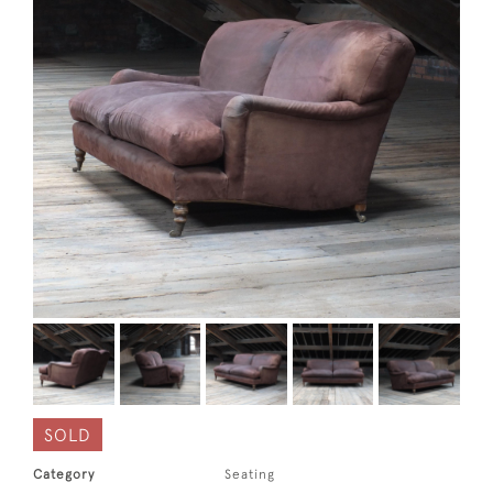
SOLD
Category
Seating