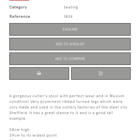
Category
Seating
Reference
1804
ENQUIRE
ADD TO WISHLIST
ADD TO COMPARE
A gorgeous cutler's stool with perfect wear and in Musium
condition! Very prominent ribbed turned legs which were
only made and used in the cutlery factories of the steel city
Sheffield. It has a great stance to it and is a good tall
example.
58cm high
39cm to its widest point