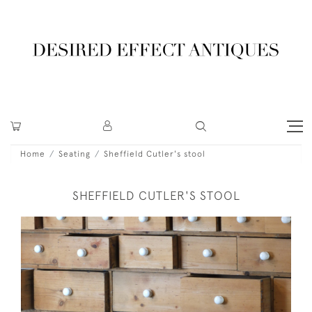
Home
Seating
Sheffield Cutler's stool
SHEFFIELD CUTLER'S STOOL