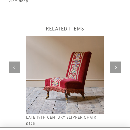
21cm deep
RELATED ITEMS
LATE 19TH CENTURY SLIPPER CHAIR
19TH CEN
ARMCHAIR
£495
£1,500