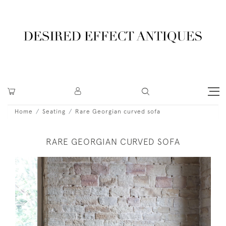
Home
Seating
Rare Georgian curved sofa
RARE GEORGIAN CURVED SOFA