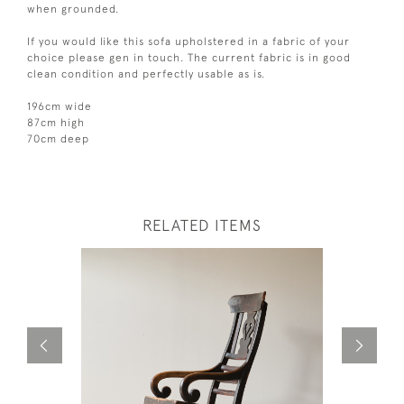
when grounded.
If you would like this sofa upholstered in a fabric of your
choice please gen in touch. The current fabric is in good
clean condition and perfectly usable as is.
196cm wide
87cm high
70cm deep
RELATED ITEMS