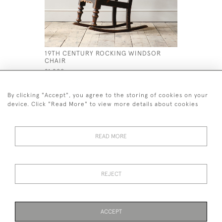
19TH CENTURY ROCKING WINDSOR
ANTIQUE 
CHAIR
GARDEN 
£1,200
£1,800
By clicking "Accept", you agree to the storing of cookies on your
device. Click "Read More" to view more details about cookies
READ MORE
44 (0)7926 880 796 email.
desiredeffectantiques@gmail.com
REJECT
© 2026 Desired Effect Antiques
Delivery Policy
Returns, Cancellation & Refund Policy
Cookies
ACCEPT