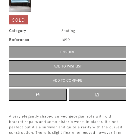
SOLD
Category
Seating
Reference
1690
ENQUIRE
ADD TO WISHLIST
ADD TO COMPARE
A very elegantly shaped curved georgian sofa with old
bracket repairs and some historic worm in places. It's not
perfect but it's a survivor and quite a rarity with the curved
construction. There is slight flex when moved however firm