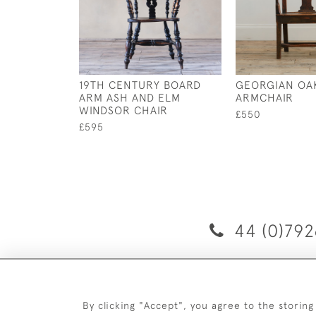
19TH CENTURY BOARD
GEORGIAN OA
ARM ASH AND ELM
ARMCHAIR
WINDSOR CHAIR
£550
£595
44 (0)792
D
By clicking "Accept", you agree to the storing