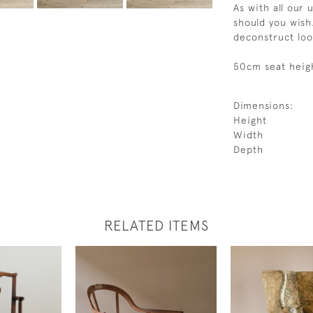
As with all our 
should you wish.
deconstruct loo
50cm seat heig
Dimensions:
Height
Width
Depth
RELATED ITEMS