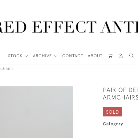
STOCK
ARCHIVE
CONTACT
ABOUT
chairs
PAIR OF D
ARMCHAIR
SOLD
Category