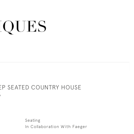
EEP SEATED COUNTRY HOUSE
S
Seating
In Collaboration With Faeger