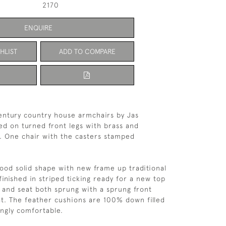
2170
ENQUIRE
HLIST
ADD TO COMPARE
century country house armchairs by Jas 
ed on turned front legs with brass and 
. One chair with the casters stamped 
good solid shape with new frame up traditional 
inished in striped ticking ready for a new top 
 and seat both sprung with a sprung front 
t. The feather cushions are 100% down filled 
ngly comfortable. 