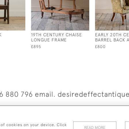
K
19TH CENTURY CHAISE
EARLY 20TH C
LONGUE FRAME
BARREL BACK 
£895
£800
6 880 796 email. desiredeffectantiq
© 2026 Desired Effect Antiques
elivery Policy
Returns, Cancellation & Refund Policy
Cooki
 of cookies on your device. Click
READ MORE