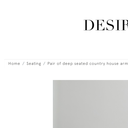
Home
Seating
Pair of deep seated country house arm