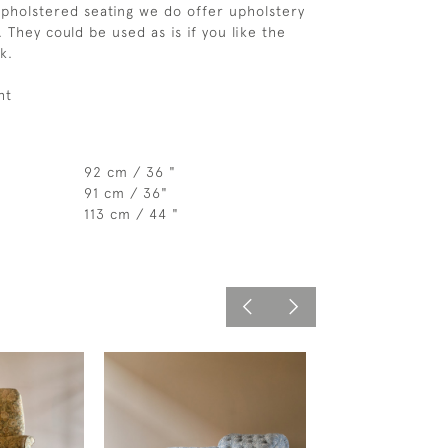
upholstered seating we do offer upholstery 
 They could be used as is if you like the 
k.  
ht
92 cm / 36 "
91 cm / 36"
113 cm / 44 "