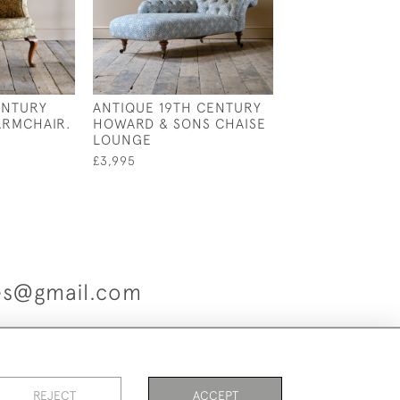
ENTURY
ANTIQUE 19TH CENTURY
19TH CENTURY
ARMCHAIR.
HOWARD & SONS CHAISE
STYLE OPEN A
LOUNGE
£1,600
£3,995
ues@gmail.com
es
REJECT
ACCEPT