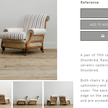
Reference
ADD TO WIS
A pair of 19th 
Shoolbred. Rais
ceramic casters
Shoolbred. 
Both chairs in 
upholstery and f
cover. The back
edge on the sea
and are exceedi