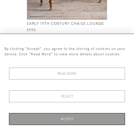
EARLY 19TH CENTURY CHAISE LOUNGE
LARGE CO
OTTOMAN 
£995
£1,300
By clicking "Accept", you agree to the storing of cookies on your
device. Click "Read More" to view more details about cookies
READ MORE
44 (0)7926 880 796 email.
desiredeffectantiques@gmail.com
REJECT
© 2026 Desired Effect Antiques
Delivery Policy
Returns, Cancellation & Refund Policy
Cookies
ACCEPT