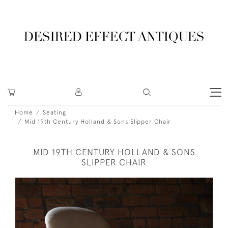
Home
Seating
Mid 19th Century Holland & Sons Slipper Chair
MID 19TH CENTURY HOLLAND & SONS
SLIPPER CHAIR