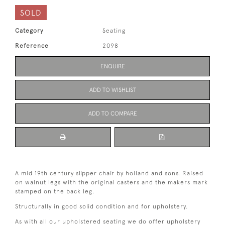
SOLD
Category
Seating
Reference
2098
ENQUIRE
ADD TO WISHLIST
ADD TO COMPARE
A mid 19th century slipper chair by holland and sons. Raised
on walnut legs with the original casters and the makers mark
stamped on the back leg.
Structurally in good solid condition and for upholstery.
As with all our upholstered seating we do offer upholstery