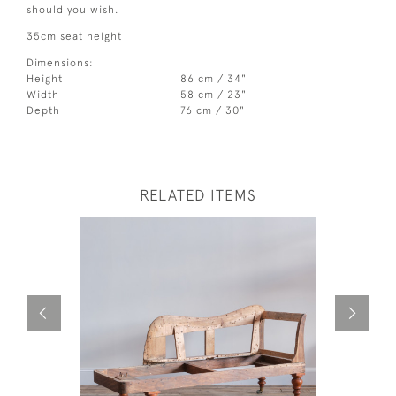
should you wish.
35cm seat height
Dimensions:
Height
86 cm / 34"
Width
58 cm / 23"
Depth
76 cm / 30"
RELATED ITEMS